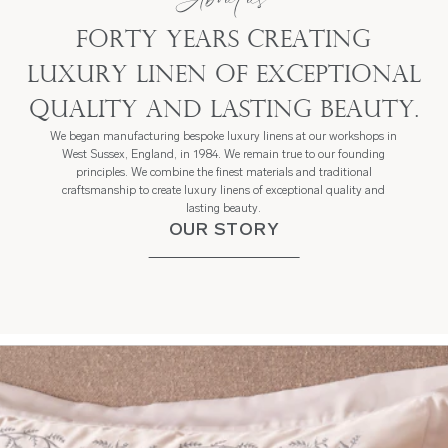
Forty years creating
luxury linen of exceptional
quality and lasting beauty.
We began manufacturing bespoke luxury linens at our workshops in
West Sussex, England, in 1984. We remain true to our founding
principles. We combine the finest materials and traditional
craftsmanship to create luxury linens of exceptional quality and
lasting beauty.
OUR STORY