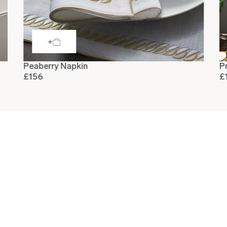
Peaberry Napkin
P
£156
£