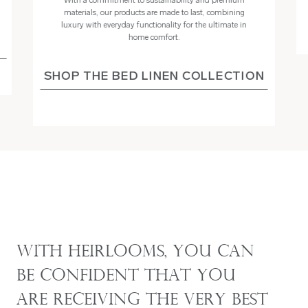
With a commitment to sustainability and premium
materials, our products are made to last, combining
luxury with everyday functionality for the ultimate in
home comfort.
SHOP THE BED LINEN COLLECTION
With Heirlooms, you can
be confident that you
are receiving the very best