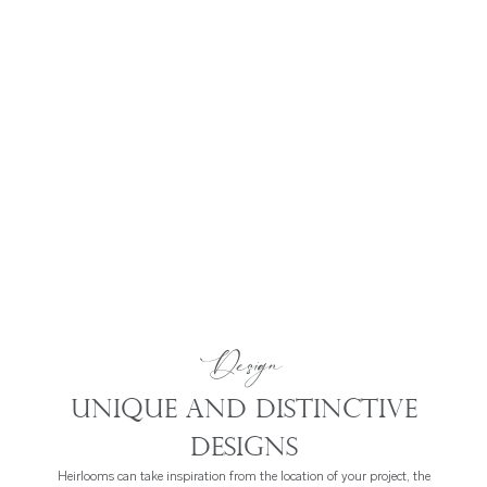
Design
Unique and distinctive
designs
Heirlooms can take inspiration from the location of your project, the