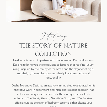
Introducing
The Story of Nature
Collection
Heirlooms is proud to partner with the renowned Dasha Moranova
Designs to bring you three exquisite collections that redefine luxury
living. Inspired by the beauty of the ocean and the elegance of high-
end design, these collections seamlessly blend aesthetics and
functionality.
Dasha Moranova Designs, an award-winning studio celebrated for its
innovative work in superyacht and high-end residential design, has
lent its visionary expertise to create these unique pieces. Each
collection,
The Sandy Beach
,
The White Coral
, and
The Sunrise
,
offers a curated selection of bedroom essentials that elevate your