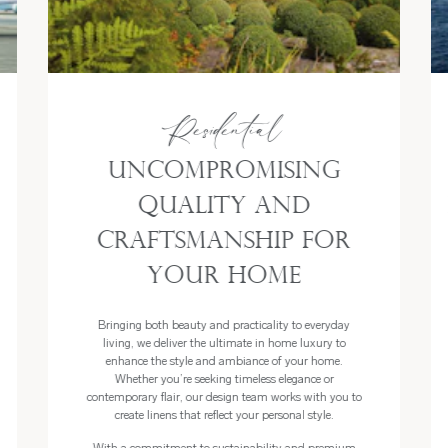
Residential
Uncompromising
Quality and
Craftsmanship for
Your Home
Bringing both beauty and practicality to everyday
living, we deliver the ultimate in home luxury to
enhance the style and ambiance of your home.
Whether you’re seeking timeless elegance or
contemporary flair, our design team works with you to
create linens that reflect your personal style.