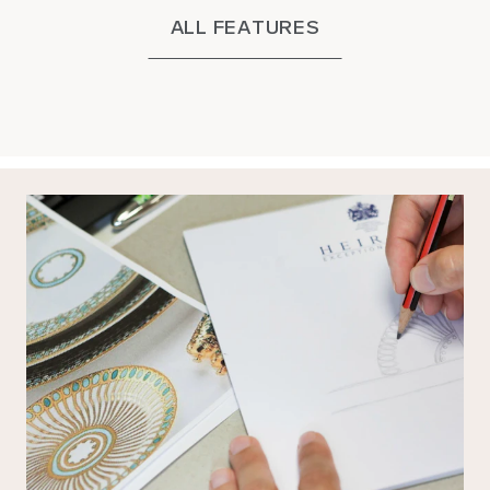
ALL FEATURES