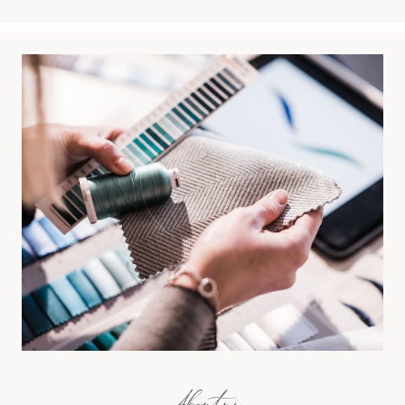
About us