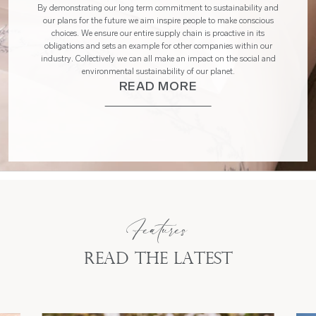
By demonstrating our long term commitment to sustainability and
our plans for the future we aim inspire people to make conscious
choices. We ensure our entire supply chain is proactive in its
obligations and sets an example for other companies within our
industry. Collectively we can all make an impact on the social and
environmental sustainability of our planet.
READ MORE
Features
Read the latest