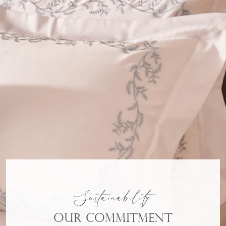
Sustainability
Our commitment