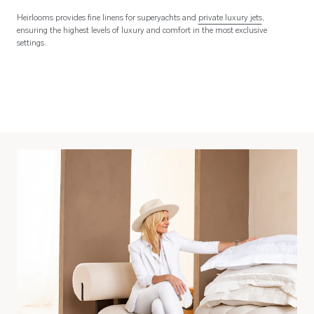
Heirlooms provides fine linens for superyachts and
private luxury jets
,
ensuring the highest levels of luxury and comfort in the most exclusive
settings.