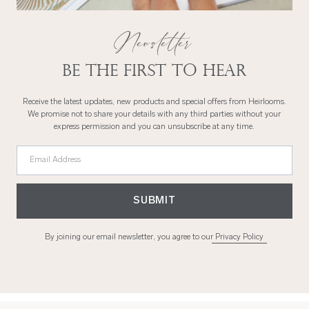
Newsletter
Be the first to hear
Receive the latest updates, new products and special offers from Heirlooms.
We promise not to share your details with any third parties without your
express permission and you can unsubscribe at any time.
Email Address
SUBMIT
By joining our email newsletter, you agree to our
Privacy Policy