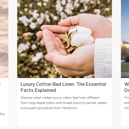
:
Luxury Cotton Bed Linen: The Essential
Wh
Facts Explained
De
Discover what makes luxury cotton bed linen different,
Fro
from long-staple cotton and thread count to percale, sateen
ent
and expert care advice from Heirlooms.
cho
the