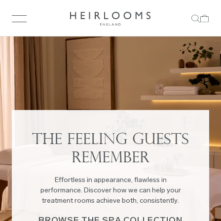
THE FEELING GUESTS
REMEMBER
Effortless in appearance, flawless in
performance. Discover how we can help your
treatment rooms achieve both, consistently.
BROWSE THE SPA COLLECTION