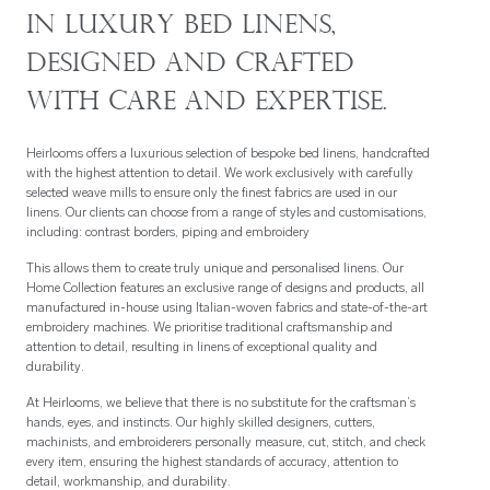
in luxury bed linens,
designed and crafted
with care and expertise.
Heirlooms offers a luxurious selection of bespoke bed linens, handcrafted
with the highest attention to detail. We work exclusively with carefully
selected weave mills to ensure only the finest fabrics are used in our
linens. Our clients can choose from a range of styles and customisations,
including: c
ontrast borders, p
iping and e
mbroidery
This allows them to create truly unique and personalised linens. Our
Home Collection features an exclusive range of designs and products, all
manufactured in-house using Italian-woven fabrics and state-of-the-art
embroidery machines. We prioritise traditional craftsmanship and
attention to detail, resulting in linens of exceptional quality and
durability.
At Heirlooms, we believe that there is no substitute for the craftsman’s
hands, eyes, and instincts. Our highly skilled designers, cutters,
machinists, and embroiderers personally measure, cut, stitch, and check
every item, ensuring the highest standards of accuracy, attention to
detail, workmanship, and durability.