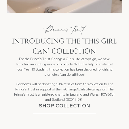
Prince's Trust
Introducing the 'this girl
can' collection
For the Prince’s Trust ‘Change a Girl’s Life’ campaign, we have
launched an exciting range of products. With the help of a talented
local Year 10 Student, this collection has been designed for girls to
promote a ‘can do’ attitude!
Heirlooms will be donating 10% of sales from this collection to The
Prince’s Trust in support of their #ChangeAGirlsLife campaign. The
Prince’s Trust is a registered charity in England and Wales (1079675)
and Scotland (SC041198).
SHOP COLLECTION