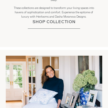
sleep.
These collections are designed to transform your living spaces into
havens of sophistication and comfort. Experience the epitome of
luxury with Heirlooms and Dasha Moranova Designs.
SHOP COLLECTION