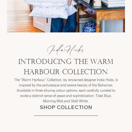
India Hicks
Introducing the Warm
Harbour Collection
The “Warm Harbour” Collection, by renowned designer India Hicks, is
inspired by the picturesque and serene beauty of the Bahamas.
Available in three alluring colour options, each carefully curated to
evoke a distinct sense of peace and sophistication: Tidal Blue,
Morning Mist and Shell White.
SHOP COLLECTION