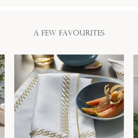
A Few Favourites