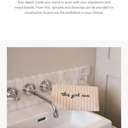
finer details inside your home or work with your aspirations and
mood boards. From this, samples and drawings can be provided for
visualisation to give you the confidence in your choices.