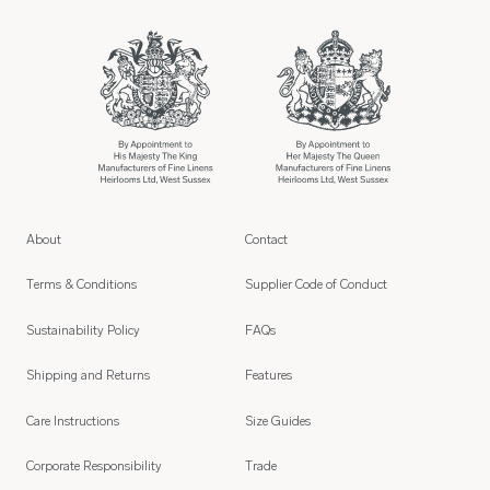
About
Contact
Terms & Conditions
Supplier Code of Conduct
Sustainability Policy
FAQs
Shipping and Returns
Features
Care Instructions
Size Guides
Corporate Responsibility
Trade