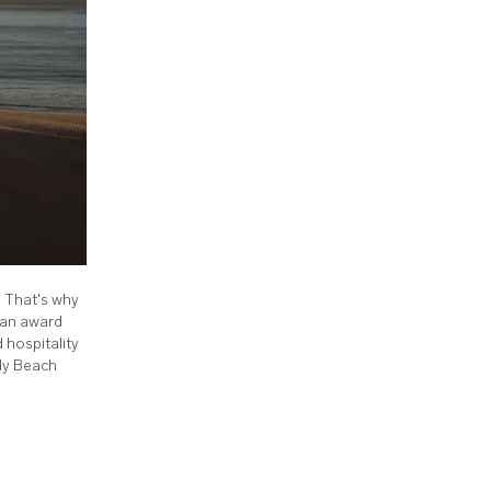
. That's why
– an award
 hospitality
ndy Beach