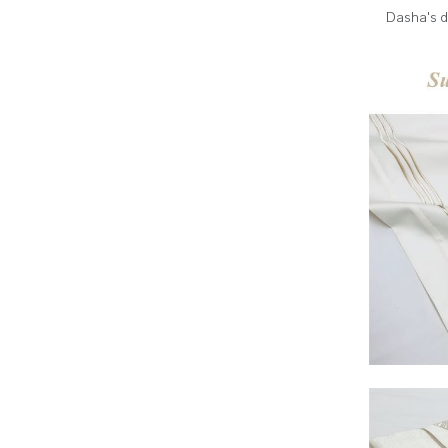
Dasha's d