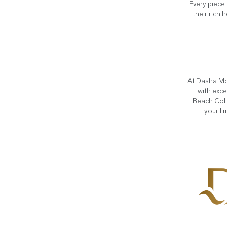
Every piece 
their rich 
At Dasha Mo
with exce
Beach Coll
your li