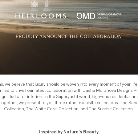
s, we believe that luxury should be woven into every moment of your life
rilled to unveil our latest collaboration with Dasha Moranova Designs 
ign studio for interiors in the Superyacht world, high-end residential and
Together, we present to you three rather exquisite collections: The Sa
Collection, The White Coral Collection, and The Sunrise Collection.
Inspired by Nature's Beauty