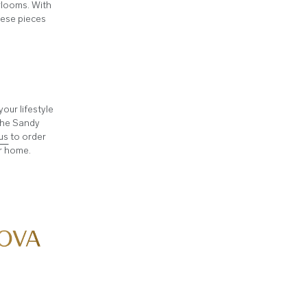
irlooms. With
these pieces
ur lifestyle
 the Sandy
us
to order
ur home.