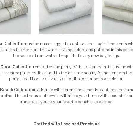
se Collection
, as the name suggests, captures the magical moments whe
 sun kiss the horizon. The warm, inviting colors and patterns in this coll
the sense of renewal and hope that every new day brings.
Coral Collection
embodies the purity of the ocean, with its pristine wh
ral-inspired patterns. It's a nod to the delicate beauty found beneath th
perfect addition to elevate your bathroom or bedroom decor.
Beach Collection
, adorned with serene movements, captures the cal
oreline. These linens and towels will infuse your home with a coastal ser
transports you to your favorite beach side escape.
Crafted with Love and Precision