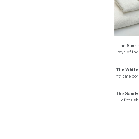
The Sunri
rays of the
The White 
intricate co
The Sandy 
of the sh