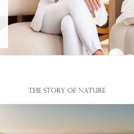
The Story of Nature