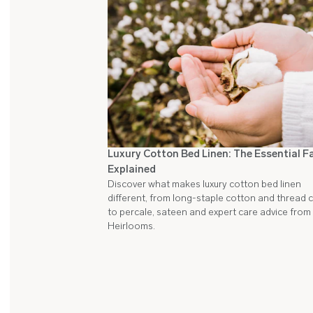
Luxury Cotton Bed Linen: The Essential F
Explained
Discover what makes luxury cotton bed linen
different, from long-staple cotton and thread 
to percale, sateen and expert care advice from
Heirlooms.