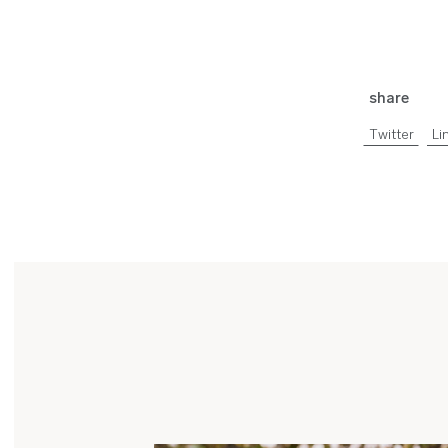
share
Twitter
Li