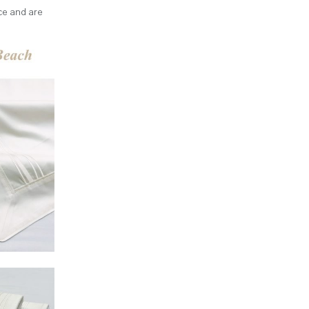
ce and are