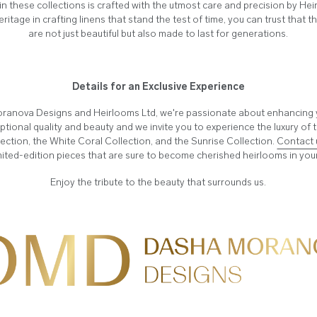
in these collections is crafted with the utmost care and precision by He
heritage in crafting linens that stand the test of time, you can trust that 
are not just beautiful but also made to last for generations.
Details for an Exclusive Experience
ranova Designs and Heirlooms Ltd, we're passionate about enhancing yo
ptional quality and beauty and we invite you to experience the luxury of
ection, the White Coral Collection, and the Sunrise Collection.
Contact 
mited-edition pieces that are sure to become cherished heirlooms in yo
Enjoy the tribute to the beauty that surrounds us.