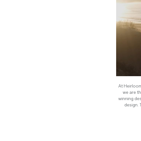
At Heirloom
we are th
winning des
design. 