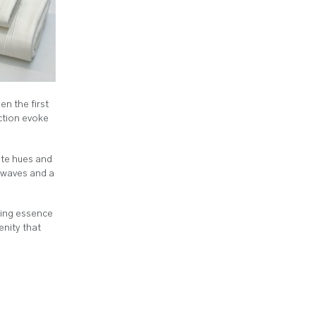
n the first
ection evoke
ite hues and
e waves and a
ming essence
enity that