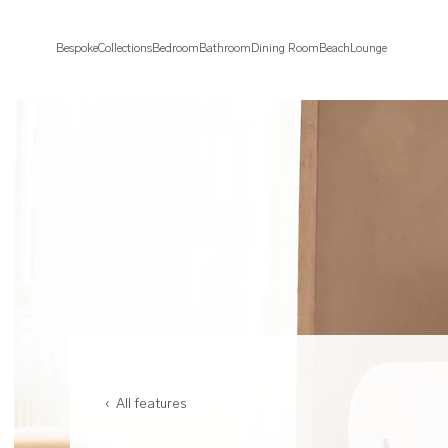
Bespoke
Collections
Bedroom
Bathroom
Dining Room
Beach
Lounge
‹ All features