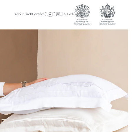
About
Trade
Contact
🇬🇧 £ GBP