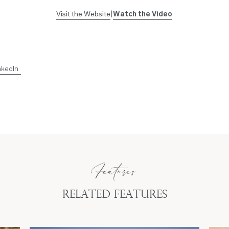
Visit the Website
|
Watch the Video
nkedIn
Features
Related Features