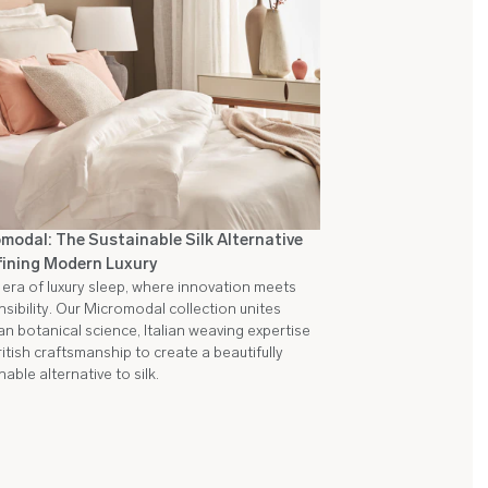
modal: The Sustainable Silk Alternative
ining Modern Luxury
era of luxury sleep, where innovation meets
sibility. Our Micromodal collection unites
an botanical science, Italian weaving expertise
itish craftsmanship to create a beautifully
nable alternative to silk.