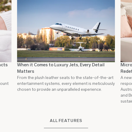
acts
When it Comes to Luxury Jets, Every Detail
Micro
Matters
Redef
From the plush leather seats to the state-of-the-art
A new 
count
entertainment systems, every element is meticulously
respon
chosen to provide an unparalleled experience.
Austri
and Br
sustai
ALL FEATURES