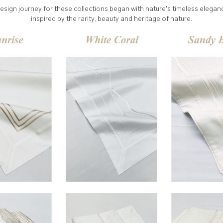
esign journey for these collections began with nature's timeless elegan
inspired by the rarity, beauty and heritage of nature.