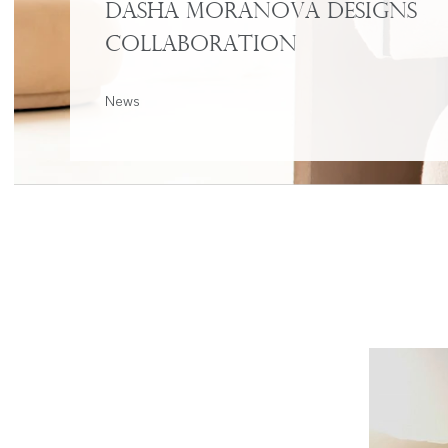
Dasha Moranova Designs
Collaboration
News