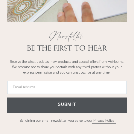
Newsletter
Be the first to hear
Receive the latest updates, new products and special offers from Heirlooms.
We promise not to share your details with any third parties without your
express permission and you can unsubscribe at any time.
Email Address
SUBMIT
By joining our email newsletter, you agree to our
Privacy Policy