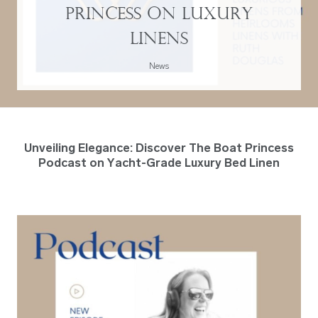
Princess on Luxury
Linens
News
Unveiling Elegance: Discover The Boat Princess
Podcast on Yacht-Grade Luxury Bed Linen