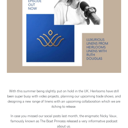
With this summer being slightly put on hold in the UK, Heirlooms have still
been super busy with video projects, planning our upcoming trade shows, and
designing a new range of linens with an upcoming collaboration which we are
itching to release.
In case you missed our social posts last month, the enigmatic Nicky Vaux,
famously known as The Boat Princess released a very informative podcast
about us.