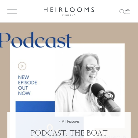
‹ All features
Podcast: The Boat