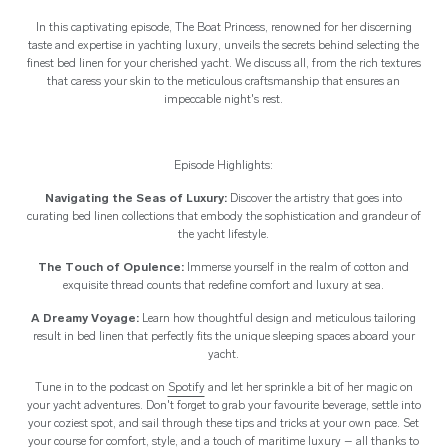
In this captivating episode, The Boat Princess, renowned for her discerning
taste and expertise in yachting luxury, unveils the secrets behind selecting the
finest bed linen for your cherished yacht. We discuss all, from the rich textures
that caress your skin to the meticulous craftsmanship that ensures an
impeccable night's rest.
Episode Highlights:
Navigating the Seas of Luxury:
Discover the artistry that goes into
curating bed linen collections that embody the sophistication and grandeur of
the yacht lifestyle.
The Touch of Opulence:
Immerse yourself in the realm of cotton and
exquisite thread counts that redefine comfort and luxury at sea.
A Dreamy Voyage:
Learn how thoughtful design and meticulous tailoring
result in bed linen that perfectly fits the unique sleeping spaces aboard your
yacht.
Tune in to the podcast on
Spotify
and let her sprinkle a bit of her magic on
your yacht adventures. Don't forget to grab your favourite beverage, settle into
your coziest spot, and sail through these tips and tricks at your own pace. Set
your course for comfort, style, and a touch of maritime luxury – all thanks to