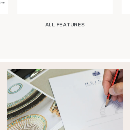
tive
ALL FEATURES