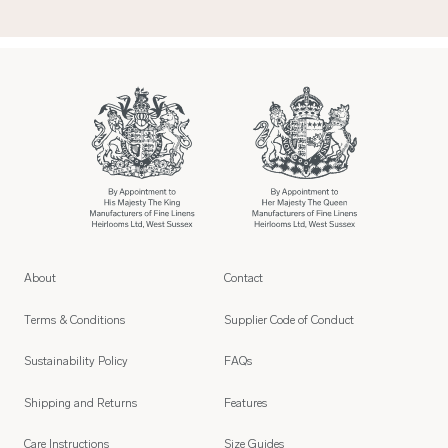
About
Contact
Terms & Conditions
Supplier Code of Conduct
Sustainability Policy
FAQs
Shipping and Returns
Features
Care Instructions
Size Guides