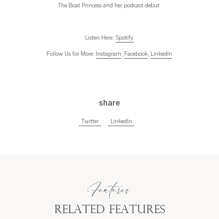
The Boat Princess and her podcast debut.
Listen Here:
Spotify
Follow Us for More:
Instagram
,
Facebook
,
LinkedIn
share
Twitter
LinkedIn
Features
Related Features