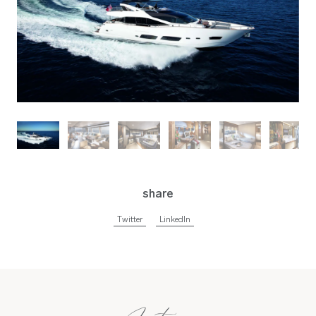
share
Twitter
LinkedIn