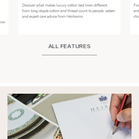
Discover what makes luxury cotton bed linen different,
Fro
n
from long-staple cotton and thread count to percale, sateen
ent
and expert care advice from Heirlooms.
cho
tive
ALL FEATURES