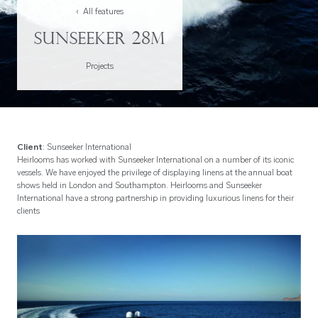
‹ All features
Sunseeker 28M
Projects
Client
: Sunseeker International
Heirlooms has worked with Sunseeker International on a number of its iconic
vessels. We have enjoyed the privilege of displaying linens at the annual boat
shows held in London and Southampton. Heirlooms and Sunseeker
International have a strong partnership in providing luxurious linens for their
clients