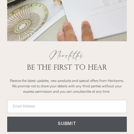
Newsletter
Be the first to hear
Receive the latest updates, new products and special offers from Heirlooms.
We promise not to share your details with any third parties without your
express permission and you can unsubscribe at any time.
Email Address
SUBMIT