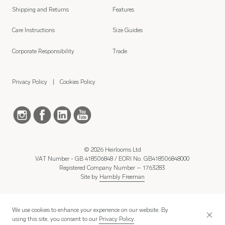
Shipping and Returns
Features
Care Instructions
Size Guides
Corporate Responsibility
Trade
Privacy Policy
Cookies Policy
© 2026 Heirlooms Ltd
VAT Number - GB 418506848 / EORI No. GB418506848000
Registered Company Number – 1763283
Site by
Hambly Freeman
We use cookies to enhance your experience on our website. By
using this site, you consent to our
Privacy Policy
.