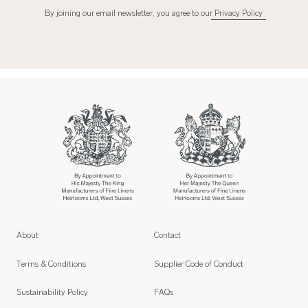
By joining our email newsletter, you agree to our
Privacy Policy
About
Contact
Terms & Conditions
Supplier Code of Conduct
Sustainability Policy
FAQs