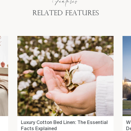
Features
Related Features
Luxury Cotton Bed Linen: The Essential
Wh
Facts Explained
De