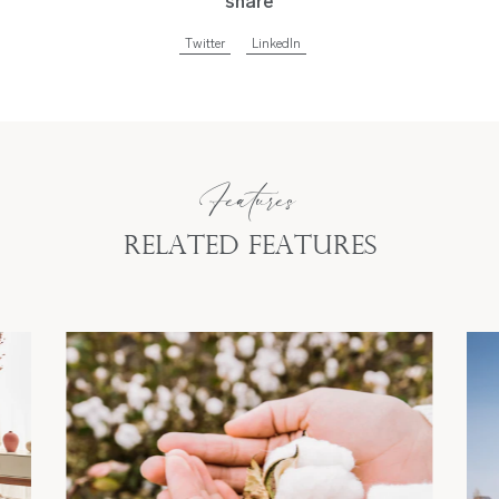
share
Twitter
LinkedIn
Features
Related Features