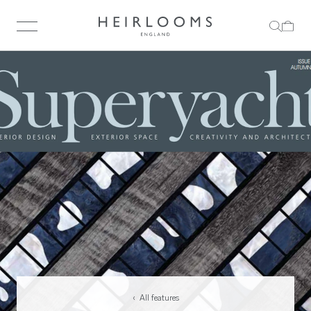
‹ All features