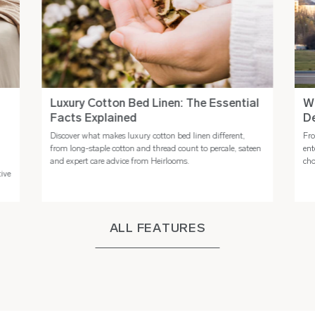
Luxury Cotton Bed Linen: The Essential
Wh
Facts Explained
De
Discover what makes luxury cotton bed linen different,
Fro
n
from long-staple cotton and thread count to percale, sateen
ent
and expert care advice from Heirlooms.
cho
tive
ALL FEATURES