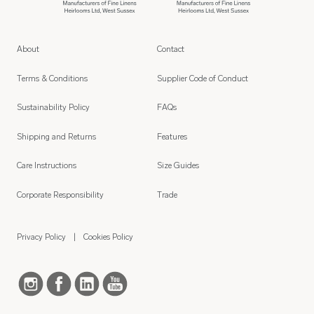
About
Contact
Terms & Conditions
Supplier Code of Conduct
Sustainability Policy
FAQs
Shipping and Returns
Features
Care Instructions
Size Guides
Corporate Responsibility
Trade
Privacy Policy
Cookies Policy