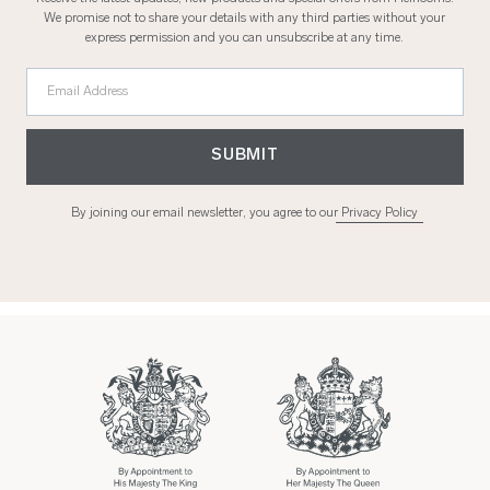
We promise not to share your details with any third parties without your
express permission and you can unsubscribe at any time.
Email Address
SUBMIT
By joining our email newsletter, you agree to our
Privacy Policy