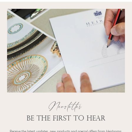
Newsletter
Be the first to hear
Receive the latest updates, new products and special offers from Heirlooms.