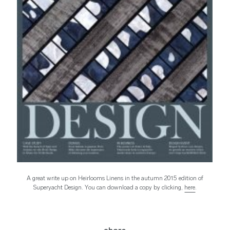
A great write up on Heirlooms Linens in the autumn 2015 edition of
Superyacht Design. You can download a copy by clicking,
here
.