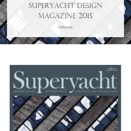
Superyacht Design
Magazine 2015
Editorials