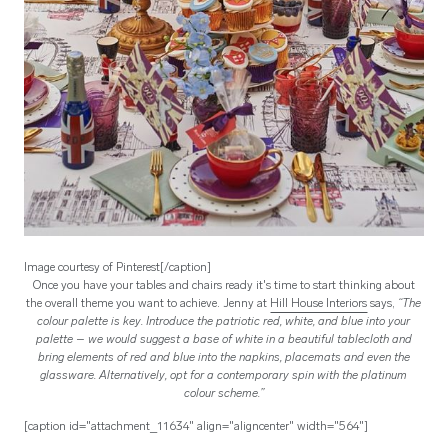
Image courtesy of Pinterest[/caption]
Once you have your tables and chairs ready it's time to start thinking about
the overall theme you want to achieve. Jenny at
Hill House Interiors
says,
“The
colour palette is key. Introduce the patriotic red, white, and blue into your
palette – we would suggest a base of white in a beautiful tablecloth and
bring elements of red and blue into the napkins, placemats and even the
glassware. Alternatively, opt for a contemporary spin with the platinum
colour scheme.”
[caption id="attachment_11634" align="aligncenter" width="564"]