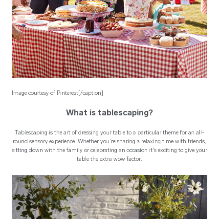
Image courtesy of Pinterest[/caption]
What is tablescaping?
Tablescaping is the art of dressing your table to a particular theme for an all-
round sensory experience. Whether you’re sharing a relaxing time with friends,
sitting down with the family or celebrating an occasion it's exciting to give your
table the extra wow factor.