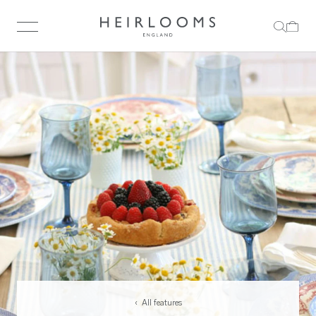
‹ All features