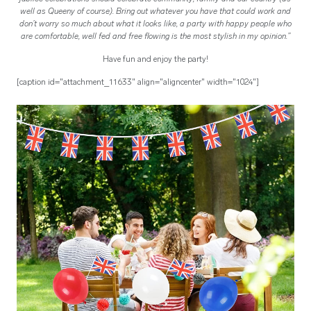
well as Queeny of course). Bring out whatever you have that could work and
don’t worry so much about what it looks like, a party with happy people who
are comfortable, well fed and free flowing is the most stylish in my opinion.”
Have fun and enjoy the party!
[caption id="attachment_11633" align="aligncenter" width="1024"]