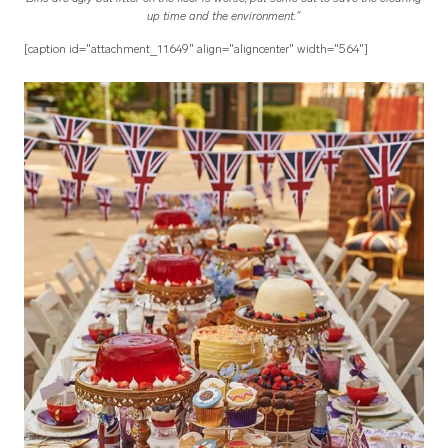
up time and the environment."
[caption id="attachment_11649" align="aligncenter" width="564"]