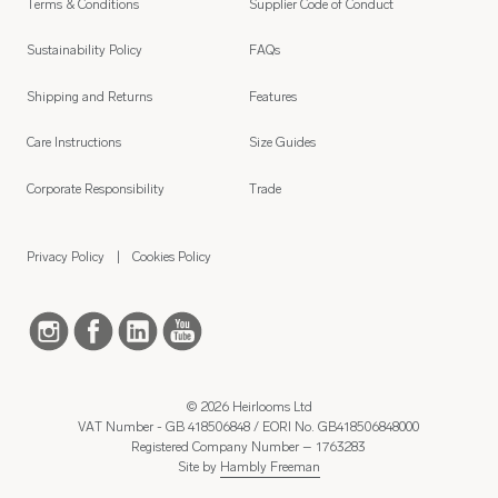
Terms & Conditions
Supplier Code of Conduct
Sustainability Policy
FAQs
Shipping and Returns
Features
Care Instructions
Size Guides
Corporate Responsibility
Trade
Privacy Policy
Cookies Policy
© 2026 Heirlooms Ltd
VAT Number - GB 418506848 / EORI No. GB418506848000
Registered Company Number – 1763283
Site by
Hambly Freeman