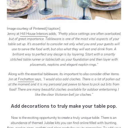
Image courtesy of Pinterest[/caption]
Jenny at
Hill House Interiors
adds,
"Pretty place settings are often overlooked,
but of great importance. Tableware is one of the most vital aspects of your
table set up. It’s essential to consider not only what you and your guests will
use to serve the food with, but also what they will eat and drink from. A
brilliant way to perfect any design is by layering. Start with a smartly
stitched table runner or tablecloth as your foundation and then layer with
placemats, napkins and elegant napkin rings."
Along with the essential tableware, its important to also consider other items.
Jiin at
Finchatton
says,
“I would also add cloches. There is a lot of pollen out
at the moment and it is my personal pet peeve to have to pick out bits from
food! There are many beautiful cloches available for outdoor entertaining. I
like the clear Victorian bell jar cloches.”
Add decorations to truly make your table pop.
Now is the exciting opportunity to create a truly unique table. There is an
abundance of themed Jubilee kits you can find online filled with bunting,