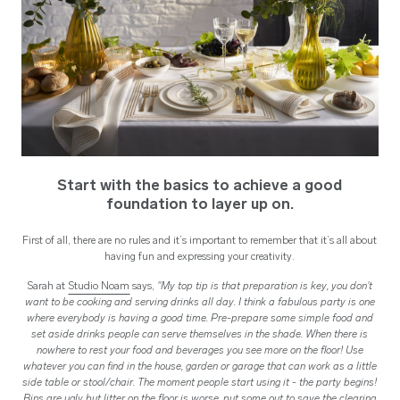
Start with the basics to achieve a good
foundation to layer up on.
First of all, there are no rules and it’s important to remember that it’s all about
having fun and expressing your creativity.
Sarah at
Studio Noam
says,
"My top tip is that preparation is key, you don't
want to be cooking and serving drinks all day. I think a fabulous party is one
where everybody is having a good time. Pre-prepare some simple food and
set aside drinks people can serve themselves in the shade. When there is
nowhere to rest your food and beverages you see more on the floor! Use
whatever you can find in the house, garden or garage that can work as a little
side table or stool/chair. The moment people start using it - the party begins!
Bins are ugly but litter on the floor is worse, put some out to save the clearing