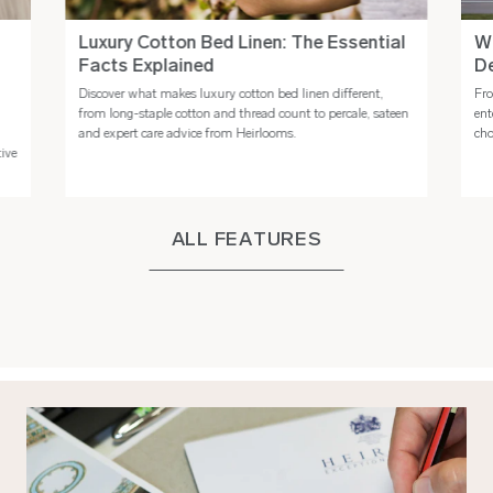
Luxury Cotton Bed Linen: The Essential
Wh
Facts Explained
De
Discover what makes luxury cotton bed linen different,
Fro
n
from long-staple cotton and thread count to percale, sateen
ent
and expert care advice from Heirlooms.
cho
tive
ALL FEATURES