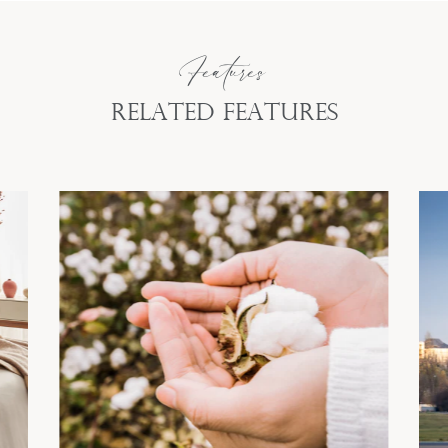
Features
Related Features