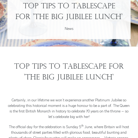
Top tips to tablescape
for 'The Big Jubilee Lunch'
News
Top tips to tablescape for
'The Big Jubilee Lunch'
Certainly, in our lifetime we won’t experience another Platinum Jubilee so
celebrating this historical moment is a huge honour to be a part of. The Queen
is the first British Monarch in history to celebrate 70 years on the throne – so
let’s celebrate big with her!
th
The official day for the celebration is Sunday 5
June, where Britain will host
thousands of street parties filled with glorious food, beautiful bunting and