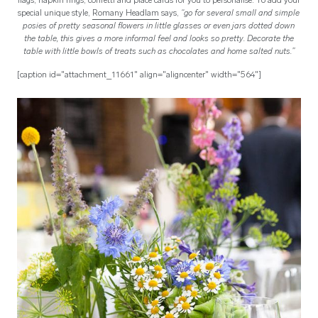
flags, napkin rings, confetti and place cards for you to personalise. To add your
special unique style,
Romany Headlam
says,
“go for several small and simple
posies of pretty seasonal flowers in little glasses or even jars dotted down
the table, this gives a more informal feel and looks so pretty. Decorate the
table with little bowls of treats such as chocolates and home salted nuts.”
[caption id="attachment_11661" align="aligncenter" width="564"]