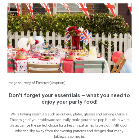
Image courtesy of Pinterest[/caption]
Don’t forget your essentials – what you need to
enjoy your party food!
We’re talking essentials such as cutlery, plates, glasses and serving utensils.
The design of your tableware can really make your table pop but plain white
plates can be the perfect choice for a heavily patterned table cloth. Although,
who can shy away from the exciting patterns and designs that many
tableware comes in.