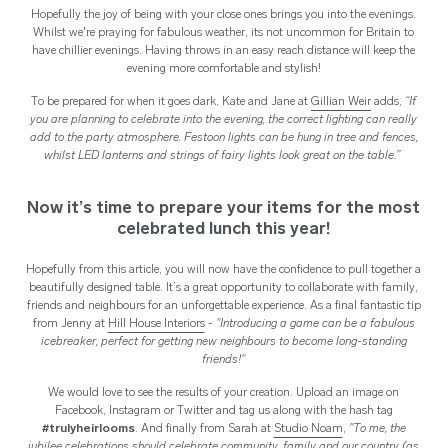
Hopefully the joy of being with your close ones brings you into the evenings.
Whilst we're praying for fabulous weather, its not uncommon for Britain to
have chillier evenings. Having throws in an easy reach distance will keep the
evening more comfortable and stylish!
To be prepared for when it goes dark, Kate and Jane at
Gillian Weir
adds,
“I
f
you are planning to celebrate into the evening, the correct lighting can really
add to the party atmosphere. Festoon lights can be hung in tree and fences,
whilst LED lanterns and strings of fairy lights look great on the table.”
Now it’s time to prepare your items for the most
celebrated lunch this year!
Hopefully from this article, you will now have the confidence to pull together a
beautifully designed table. It’s a great opportunity to collaborate with family,
friends and neighbours for an unforgettable experience. As a final fantastic tip
from Jenny at
Hill House Interiors
-
"Introducing a game can be a fabulous
icebreaker, perfect for getting new neighbours to become long-standing
friends!"
We would love to see the results of your creation. Upload an image on
Facebook, Instagram or Twitter and tag us along with the hash tag
#trulyheirlooms
. And finally from Sarah at
Studio Noam
,
"To me, the
jubilee celebrations should celebrate community, family and our country (as