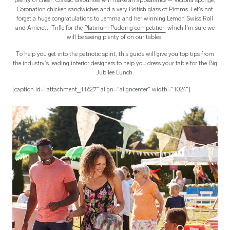
plenty of cheer. Classic favourites will make an appearance – Victoria sponge,
Coronation chicken sandwiches and a very British glass of Pimms. Let's not
forget a huge congratulations to Jemma and her winning Lemon Swiss Roll
and Ameretti Trifle for the
Platinum Pudding competition
which I'm sure we
will be seeing plenty of on our tables!
To help you get into the patriotic spirit, this guide will give you top tips from
the industry’s leading interior designers to help you dress your table for the Big
Jubilee Lunch.
[caption id="attachment_11627" align="aligncenter" width="1024"]