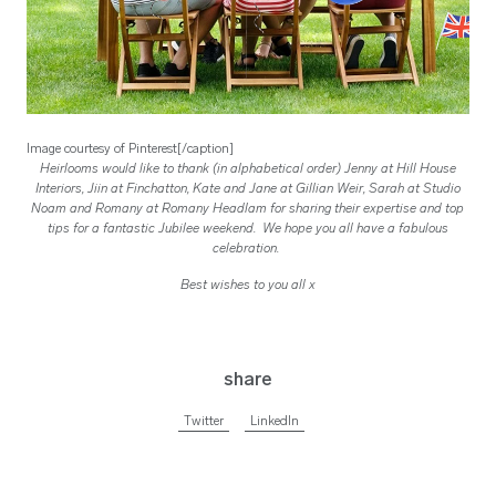
Image courtesy of Pinterest[/caption]
Heirlooms would like to thank (in alphabetical order) Jenny at Hill House
Interiors, Jiin at Finchatton, Kate and Jane at Gillian Weir, Sarah at Studio
Noam and Romany at Romany Headlam for sharing their expertise and top
tips for a fantastic Jubilee weekend. We hope you all have a fabulous
celebration.
Best wishes to you all x
share
Twitter
LinkedIn