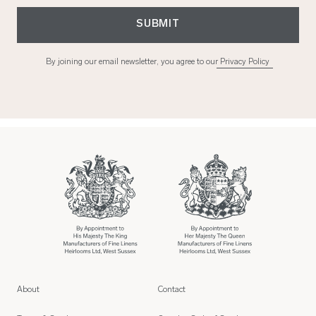
SUBMIT
By joining our email newsletter, you agree to our
Privacy Policy
About
Contact