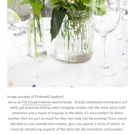
Image courtesy of Pinterest[/caption]
Jenny at
Hill House Interiors
recommends,
“A bold statement centrepiece will
really get everyone talking whilst b
ringing candles into the table décor add
ambience and a touch of majesty to the table. It’s also perfect for those
lunches that are just so much fun they last long into the evening!
Once you’ve
decided on your palette and scheme, give your guests a taste of what’s to
come by introducing aspects of the style into the invitations and posters.”