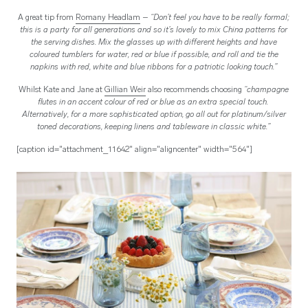
A great tip from
Romany Headlam
– “Don’t feel you have to be really formal;
this is a party for all generations and so it’s lovely to mix China patterns for
the serving dishes. Mix the glasses up with different heights and have
coloured tumblers for water, red or blue if possible, and roll and tie the
napkins with red, white and blue ribbons for a patriotic looking touch.”
Whilst Kate and Jane at
Gillian Weir
also recommends choosing
“
champagne
flutes in an accent colour of red or blue as an extra special touch.
Alternatively, for a more sophisticated option, go all out for platinum/silver
toned decorations, keeping linens and tableware in classic white.”
[caption id="attachment_11642" align="aligncenter" width="564"]