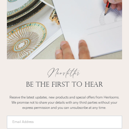
Newsletter
Be the first to hear
Receive the latest updates, new products and special offers from Heirlooms.
We promise not to share your details with any third parties without your
express permission and you can unsubscribe at any time.
Email Address