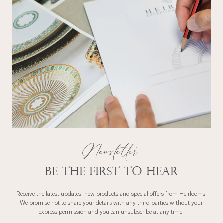
Newsletter
Be the first to hear
Receive the latest updates, new products and special offers from Heirlooms.
We promise not to share your details with any third parties without your
express permission and you can unsubscribe at any time.