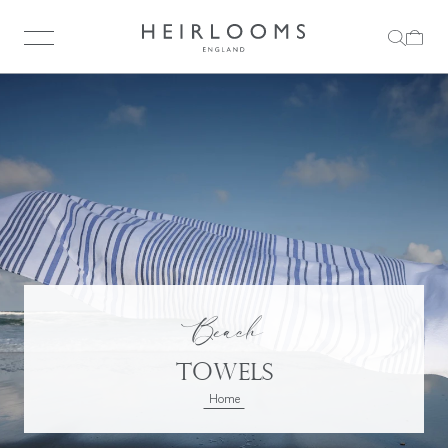
Beach
Towels
Home