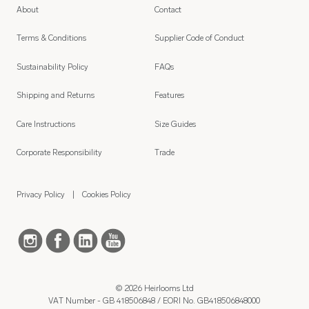
About
Contact
Terms & Conditions
Supplier Code of Conduct
Sustainability Policy
FAQs
Shipping and Returns
Features
Care Instructions
Size Guides
Corporate Responsibility
Trade
Privacy Policy
Cookies Policy
© 2026 Heirlooms Ltd
VAT Number - GB 418506848 / EORI No. GB418506848000