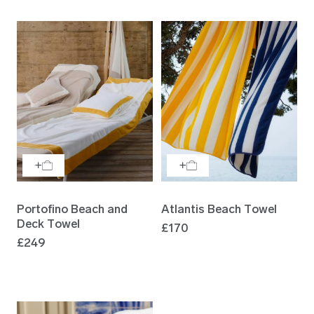
Portofino Beach and
Atlantis Beach Towel
Deck Towel
£170
£249