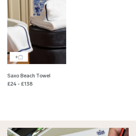
Saxo Beach Towel
£24 - £138