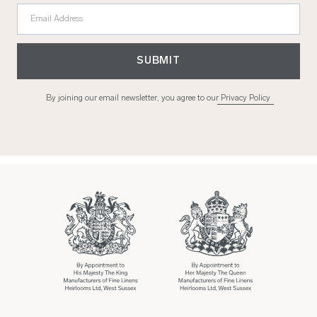
Email Address
SUBMIT
By joining our email newsletter, you agree to our
Privacy Policy