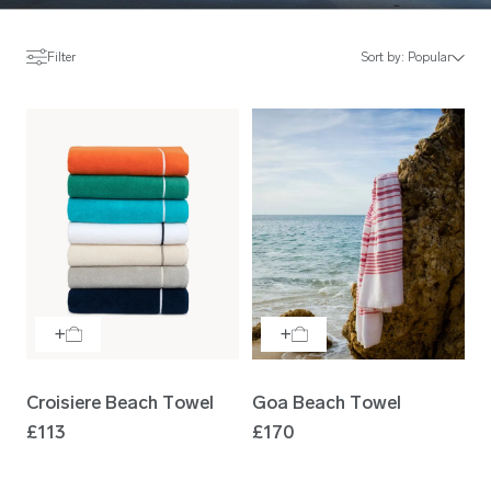
Filter
Sort by:
Popular
Croisiere Beach Towel
Goa Beach Towel
£113
£170