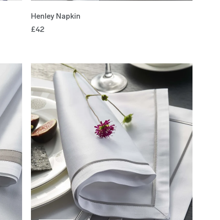
Henley Napkin
£42