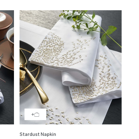
Stardust Napkin