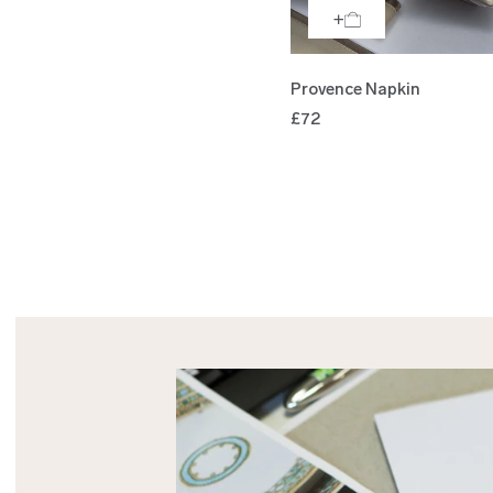
Provence Napkin
£72