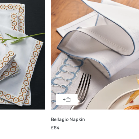
Bellagio Napkin
£84