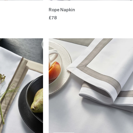
Rope Napkin
£78