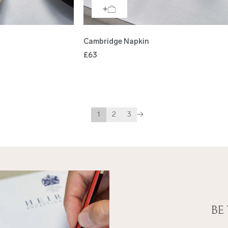
Cambridge Napkin
£63
1
2
3
→
Be