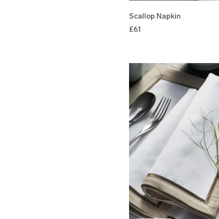
Scallop Napkin
£61