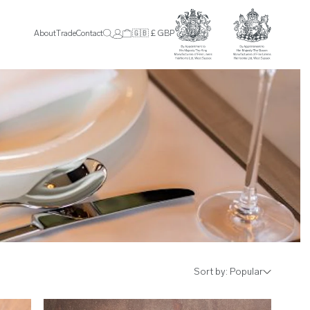
About
Trade
Contact
🇬🇧 £ GBP
Sort by:
Popular