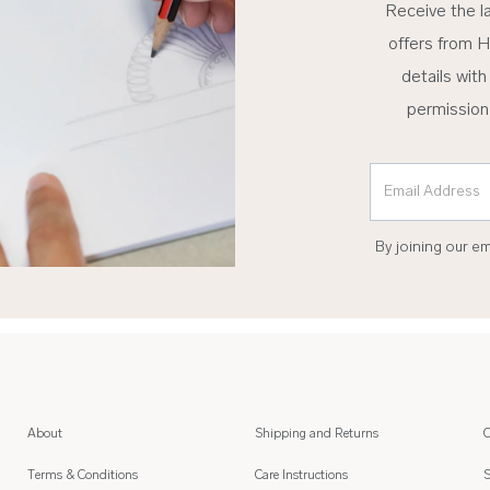
Receive the l
offers from H
details with
permission
Email Address
By joining our e
About
Shipping and Returns
C
Terms & Conditions
Care Instructions
S