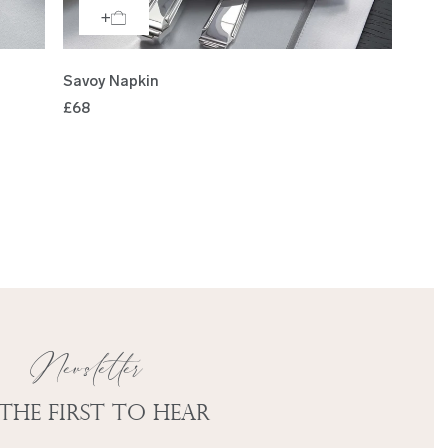
Savoy Napkin
£68
Newsletter
 the first to hear