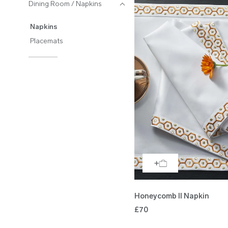
Dining Room / Napkins
Napkins
Placemats
Honeycomb II Napkin
£70