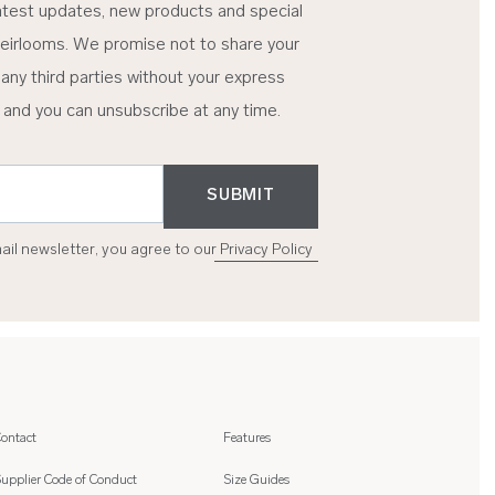
atest updates, new products and special
eirlooms. We promise not to share your
 any third parties without your express
 and you can unsubscribe at any time.
SUBMIT
mail newsletter, you agree to our
Privacy Policy
ontact
Features
upplier Code of Conduct
Size Guides