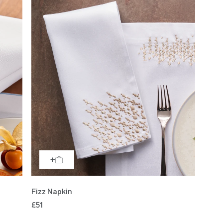
Fizz Napkin
£51