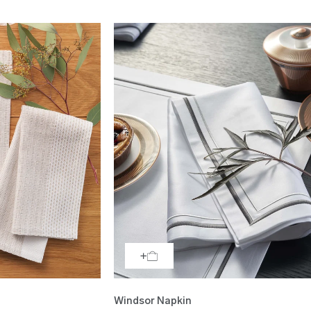
Windsor Napkin