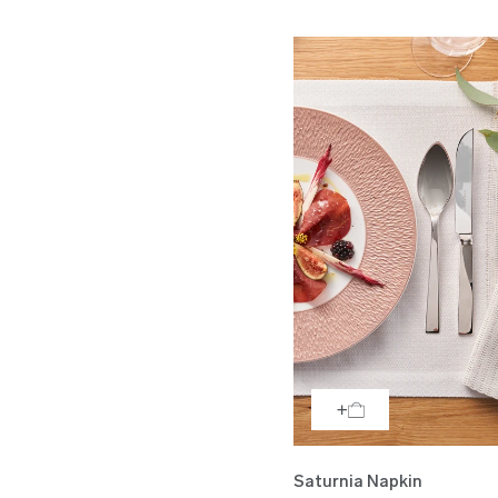
Saturnia Napkin