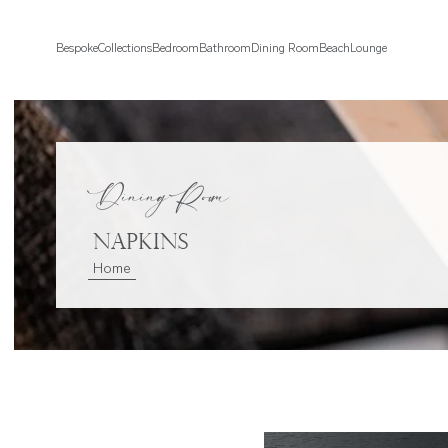
Bespoke
Collections
Bedroom
Bathroom
Dining Room
Beach
Lounge
Dining Room
Napkins
Home