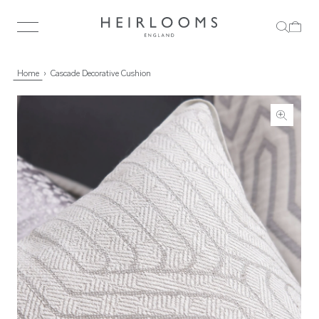
Home
Cascade Decorative Cushion