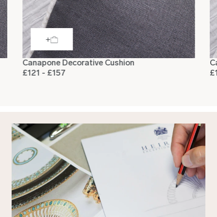
Canapone Decorative Cushion
C
£121 - £157
£