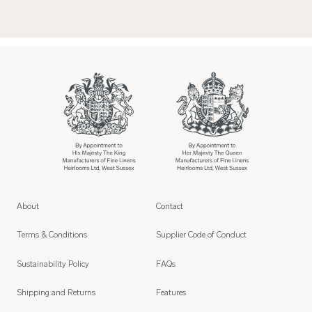
About
Contact
Terms & Conditions
Supplier Code of Conduct
Sustainability Policy
FAQs
Shipping and Returns
Features