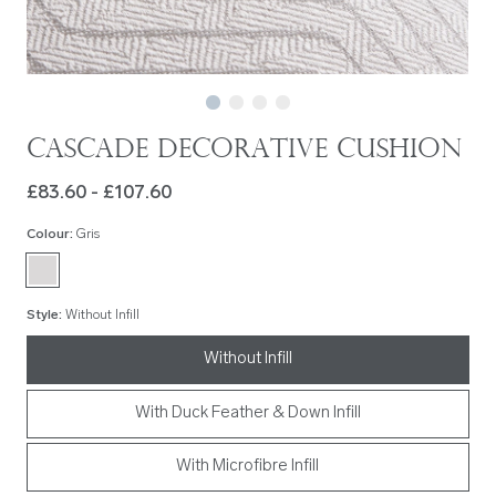
Cascade Decorative Cushion
£83.60 - £107.60
Colour
:
Gris
Style
:
Without Infill
Without Infill
With Duck Feather & Down Infill
With Microfibre Infill