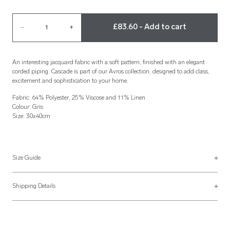
£83.60 - Add to cart
–
1
+
An interesting jacquard fabric with a soft pattern, finished with an elegant
corded piping. Cascade is part of our Avros collection, designed to add class,
excitement and sophistication to your home.
Fabric: 64% Polyester, 25% Viscose and 11% Linen
Colour: Gris
Size: 30x40cm
Size Guide
See more on our
size guide page
.
Shipping Details
Most of our items are lovingly made to order and have a 4 - 6 week lead time.
For more information, read our
Shipping & Returns page
.