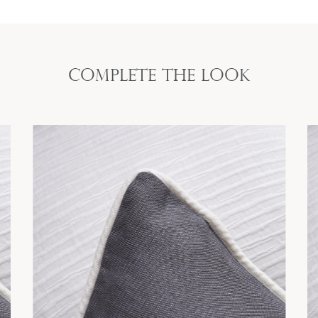
Complete the look