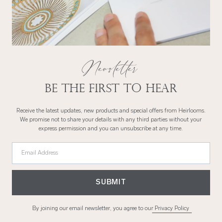
Newsletter
Be the first to hear
Receive the latest updates, new products and special offers from Heirlooms.
We promise not to share your details with any third parties without your
express permission and you can unsubscribe at any time.
Email Address
SUBMIT
By joining our email newsletter, you agree to our
Privacy Policy