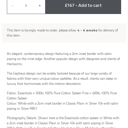
£167 - Add to cart
–
1
+
This item is lovingly made to order, please allow
4 - 6 weeks
for delivery of
this item.
An elegant, contemporary design featuring a 2cm inset border with satin
piping on the inner edge. Another popular design with designers and clients of
Heirlooms.
The Cepheus design can be widely tailored because of our large variety of
fabrics with their own unique colour palettes. As a result, clients can sleep in
luxury that harmonises with the interior decoration.
Fabric: Essentials = 300tc 100% Pure Cotton Sateen Fine = 600tc 100% Pure
Cotton Sateen
Colour: White with a 2cm inset border in Classic Plain in Silver 104 with satin
piping in Silver 9857
Photography Details: Shown here is the Essentials cotton sateen in White with
a 2cm inset border in Classic Plain in Silver 104 with satin piping in Silver