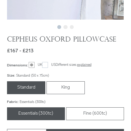
Cepheus Oxford Pillowcase
£167 - £213
UK
US
Different sizes
explained
Dimensions
:
Size
:
Standard (50 x 75cm)
Standard
King
Fabric
:
Essentials (300tc)
Essentials (300tc)
Fine (600tc)