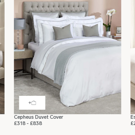
Square
65 x 65cm
Square
66 x 66cm
Cepheus Duvet Cover
E
£318 - £838
£