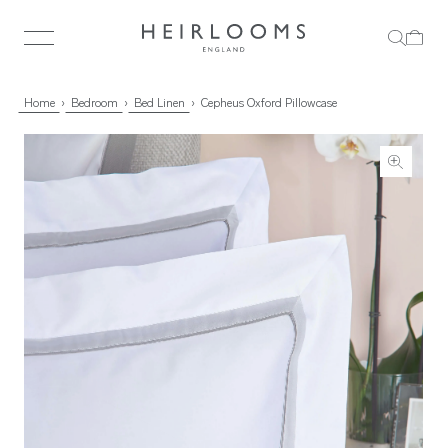
Home
Bedroom
Bed Linen
Cepheus Oxford Pillowcase