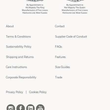
About
Contact
Terms & Conditions
Supplier Code of Conduct
Sustainability Policy
FAQs
Shipping and Returns
Features
Care Instructions
Size Guides
Corporate Responsibility
Trade
Privacy Policy
Cookies Policy