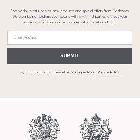
Receive the latest updates, new products and special offers from Heirlooms.
We promise not to share your details with any third parties without your
express permission and you can unsubscribe at any time.
Email Address
SUBMIT
By joining our email newsletter, you agree to our
Privacy Policy