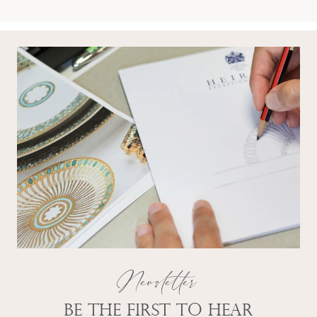
Newsletter
Be the first to hear