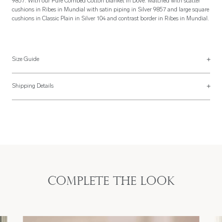
9857. With our Pure Combed Cotton blanket in Dove. Matched with scatter
cushions in Ribes in Mundial with satin piping in Silver 9857 and large square
cushions in Classic Plain in Silver 104 and contrast border in Ribes in Mundial.
Size Guide
Pillowcase Sizes
Shipping Details
UK Size
US Size
Most of our items are lovingly made to order and have a 4 - 6 week lead time.
For more information, read our
Shipping & Returns page
.
-
-
Boudoir
40 x 60cm
20" x 26"
Standard
50 x 75cm
Standard
50 x 65cm
Complete the look
20" x 35"
King
50 x 90cm
King
50 x 90cm
26" x 26"