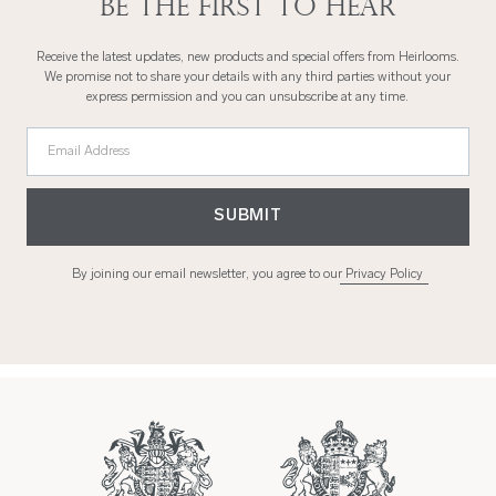
Be the first to hear
Receive the latest updates, new products and special offers from Heirlooms.
We promise not to share your details with any third parties without your
express permission and you can unsubscribe at any time.
Email Address
SUBMIT
By joining our email newsletter, you agree to our
Privacy Policy