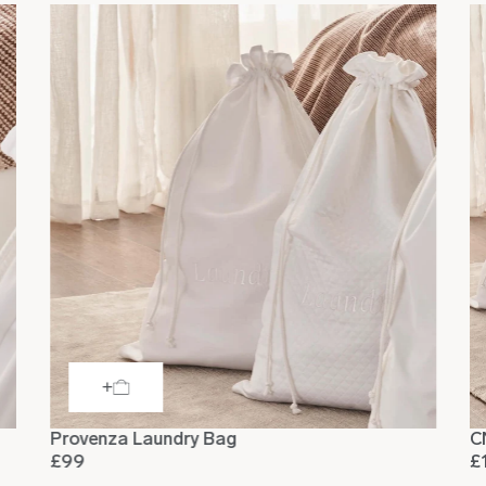
Provenza Laundry Bag
C
£99
£