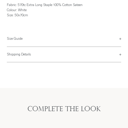
Fabric: 570tc Extra Long Staple 100% Cotton Sateen
Colour: White
Size: 50x70cm
Size Guide
See more on our
size guide page
.
Shipping Details
Most of our items are lovingly made to order and have a 4 - 6 week lead time.
For more information, read our
Shipping & Returns page
.
Complete the look