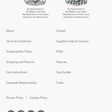
About
Contact
Terms & Conditions
Supplier Code of Conduct
Sustainability Policy
FAQs
Shipping and Returns
Features
Care Instructions
Size Guides
Corporate Responsibility
Trade
Privacy Policy
Cookies Policy