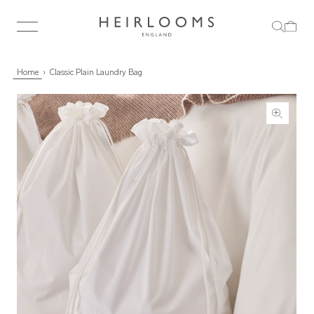
Home
Classic Plain Laundry Bag