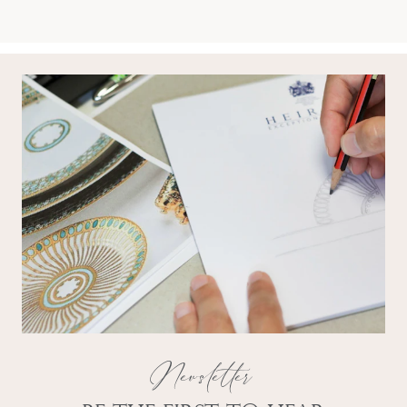
Newsletter