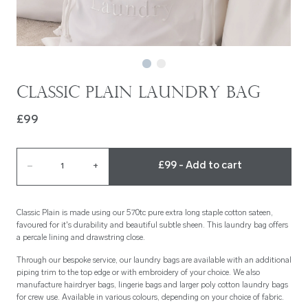
Classic Plain Laundry Bag
£99
£99 - Add to cart
–
1
+
Classic Plain is made using our 570tc pure extra long staple cotton sateen,
favoured for it's durability and beautiful subtle sheen. This laundry bag offers
a percale lining and drawstring close.
Through our bespoke service, our laundry bags are available with an additional
piping trim to the top edge or with embroidery of your choice. We also
manufacture hairdryer bags, lingerie bags and larger poly cotton laundry bags
for crew use. Available in various colours, depending on your choice of fabric.