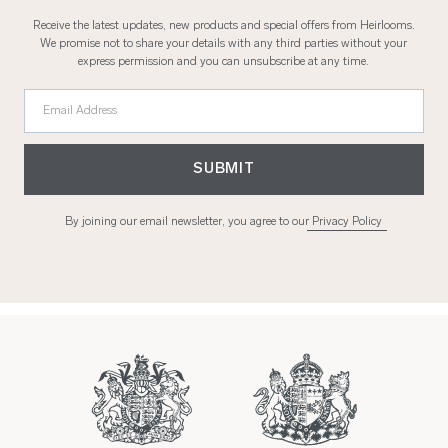
Receive the latest updates, new products and special offers from Heirlooms.
We promise not to share your details with any third parties without your
express permission and you can unsubscribe at any time.
Email Address
SUBMIT
By joining our email newsletter, you agree to our
Privacy Policy