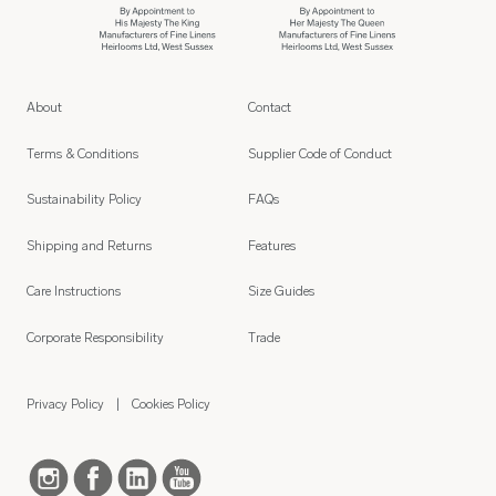
About
Contact
Terms & Conditions
Supplier Code of Conduct
Sustainability Policy
FAQs
Shipping and Returns
Features
Care Instructions
Size Guides
Corporate Responsibility
Trade
Privacy Policy
Cookies Policy