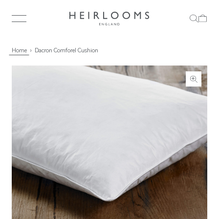
Home
Dacron Comforel Cushion