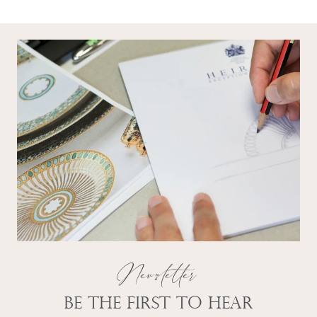
Newsletter
Be the first to hear