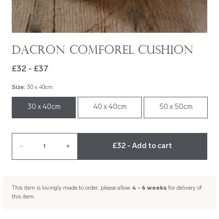
Dacron Comforel Cushion
£32 - £37
Size
:
30 x 40cm
30 x 40cm
40 x 40cm
50 x 50cm
£32 - Add to cart
–
1
+
This item is lovingly made to order, please allow
4 - 6 weeks
for delivery of
this item.