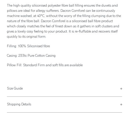
The high quality siliconised polyester fibre ball filling ensures the duvets and
pillows are ideal for allergy sufferers. Dacron Comforel can be continuously
machine washed, at 40°C, without the worry of the filling clumping due to the
nature of the fibre ball. Dacron Comforel is a siliconised ball fibre product
which closely matches the feel of finest down as it gathers in soft clusters and
gives a lovely cosy feeling to your product. It is re-fluffable and recovers itself
quickly to its original form.
Filling: 100% Siliconised fibre
Casing: 233tc Pure Cotton Casing
Pillow Fill: Standard Firm and soft fills are available
Size Guide
See more on our
size guide page
.
Shipping Details
Most of our items are lovingly made to order and have a 4 - 6 week lead time.
For more information, read our
Shipping & Returns page
.