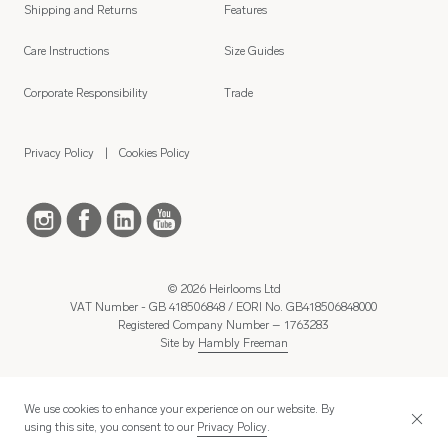
Shipping and Returns
Features
Care Instructions
Size Guides
Corporate Responsibility
Trade
Privacy Policy
Cookies Policy
© 2026 Heirlooms Ltd
VAT Number - GB 418506848 / EORI No. GB418506848000
Registered Company Number – 1763283
Site by
Hambly Freeman
We use cookies to enhance your experience on our website. By
using this site, you consent to our
Privacy Policy
.