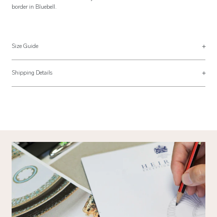
border in Bluebell.
Size Guide
Duvet Cover Sizes
Shipping Details
UK Size
US Size
Most of our items are lovingly made to order and have a 4 - 6 week lead time.
For more information, read our
Shipping & Returns page
.
135 x 200cm
68" x 80"
Single
Twin
54″ x 79″
173 x 203cm
200 x 200cm
80" x 80"
Double
Full
79″ x 79″
203 x 203cm
225 x 220cm
90" x 94"
King
Queen
89″ x 87″
229 x 239cm
260 x 220cm
108" x 94"
Super King
King
102″ x 87″
274 x 239cm