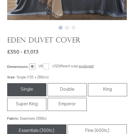
Eden Duvet Cover
£350 - £1,013
UK
US
Different sizes
explained
Dimensions
:
Size
:
Single (135 x 200cm)
Single
Double
King
Super King
Emperor
Fabric
:
Essentials (300tc)
Essentials (300tc)
Fine (600tc)