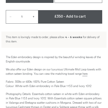
£350 - Add to cart
–
1
+
This item is lovingly made to order, please allow
4 - 6 weeks
for delivery of
this item.
The Eden embroidery design is inspired by the beautiful winding leaves of the
English countryside.
We also offer our Eden design on our luxurious Ultimate Mid Loop towels with
cotton sateen binding. You can view the matching towel range
here
.
Fabric: 300tc or 600tc 100% Pure Cotton Sateen
Colour: White with Eden embroidery in Pale Blue 1153 and Ivory 1072
Photography Details: Essentials cotton sateen in white with Eden embroidery
in Pale Blue 1153 and Ivory 1072. With Essentials cotton sateen square pillows
in Valanga and Bretagna scatter cushions in Morgana. Dressed with two of our
luxurious Cashmere throws in Oyster and a Solitaire weave throw with a silk