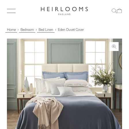
Home
Bedroom
Bed Linen
Eden Duvet Cover