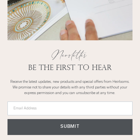
290 x 235cm
114" x 94"
Emperor
California King
114″ x 91″
290 x 239cm
Newsletter
Be the first to hear
Receive the latest updates, new products and special offers from Heirlooms.
We promise not to share your details with any third parties without your
express permission and you can unsubscribe at any time.
Email Address
SUBMIT