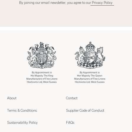
By joining our email newsletter, you agree to our
Privacy Policy
About
Contact
Terms & Conditions
Supplier Code of Conduct
Sustainability Policy
FAQs