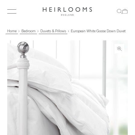
Home
Bedroom
Duvets & Pillows
European White Goose Down Duvet