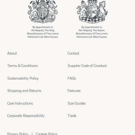
About
Contact
Terms & Conditions
Supplier Code of Conduct
Sustainability Policy
FAQs
Shipping and Returns
Features
Care Instructions
Size Guides
Corporate Responsibility
Trade
Privacy Policy
Cookies Policy