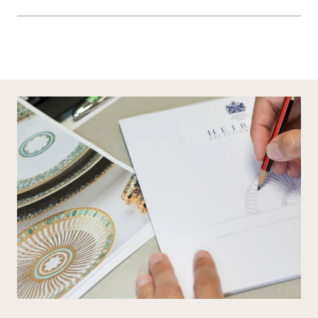
General duvet sizes here
Most of our items are lovingly made to order and have a 4 - 6 week lead time.
For more information, read our
Shipping & Returns page
.