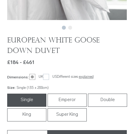
European White Goose
Down Duvet
£184 - £461
UK
US
Different sizes
explained
Dimensions
:
Size
:
Single (135 x 200cm)
Single
Emperor
Double
King
Super King