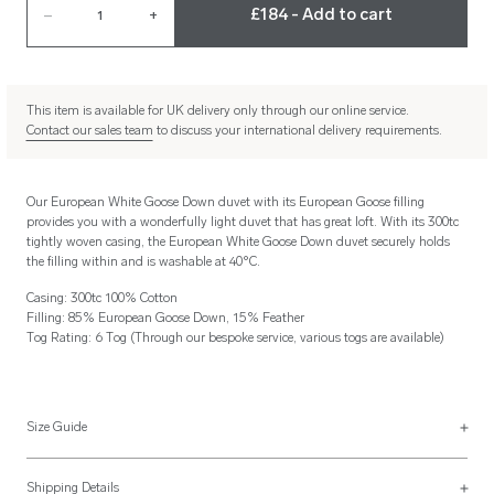
£184 - Add to cart
–
1
+
This item is available for UK delivery only through our online service.
Contact our sales team
to discuss your international delivery requirements.
Our European White Goose Down duvet with its European Goose filling
provides you with a wonderfully light duvet that has great loft. With its 300tc
tightly woven casing, the European White Goose Down duvet securely holds
the filling within and is washable at 40°C.
Casing: 300tc 100% Cotton
Filling: 85% European Goose Down, 15% Feather
Tog Rating: 6 Tog (Through our bespoke service, various togs are available)
Size Guide
Generic Duvet Sizes
Shipping Details