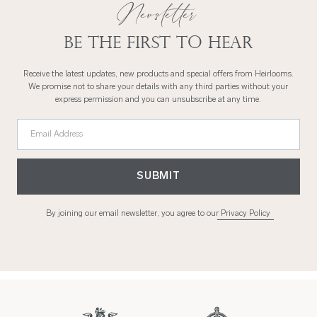
Newsletter
Be the first to hear
Receive the latest updates, new products and special offers from Heirlooms.
We promise not to share your details with any third parties without your
express permission and you can unsubscribe at any time.
Email Address
SUBMIT
By joining our email newsletter, you agree to our
Privacy Policy