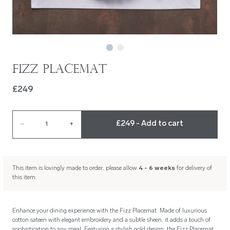
Fizz Placemat
£249
£249 - Add to cart
–
1
+
This item is lovingly made to order, please allow
4 - 6 weeks
for delivery of
this item.
Enhance your dining experience with the Fizz Placemat. Made of luxurious
cotton sateen with elegant embroidery and a subtle sheen, it adds a touch of
sophistication to any meal. Featuring a stylish gold design, the Fizz Placemat