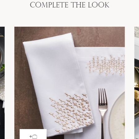
Complete the look