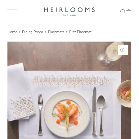
Home
Dining Room
Placemats
Fizz Placemat