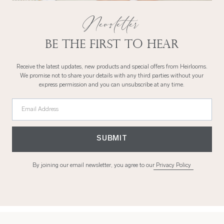
Newsletter
Be the first to hear
Receive the latest updates, new products and special offers from Heirlooms.
We promise not to share your details with any third parties without your
express permission and you can unsubscribe at any time.
Email Address
SUBMIT
By joining our email newsletter, you agree to our
Privacy Policy