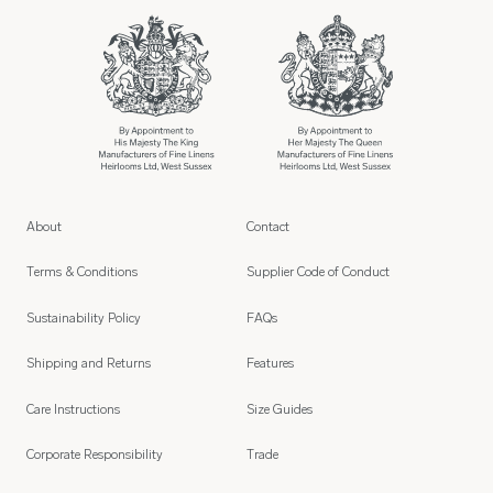
About
Contact
Terms & Conditions
Supplier Code of Conduct
Sustainability Policy
FAQs
Shipping and Returns
Features
Care Instructions
Size Guides
Corporate Responsibility
Trade