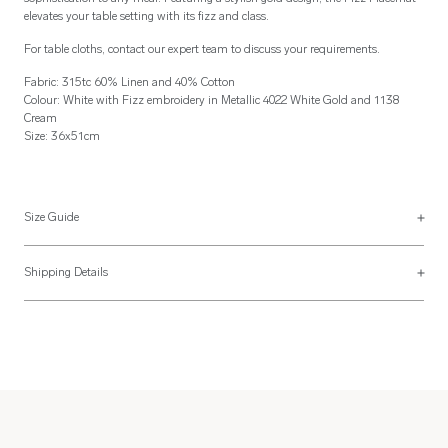
elevates your table setting with its fizz and class.
For table cloths, contact our expert team to discuss your requirements.
Fabric: 315tc 60% Linen and 40% Cotton
Colour: White with Fizz embroidery in Metallic 4022 White Gold and 1138
Cream
Size: 36x51cm
Size Guide
Placemats
Shipping Details
Placemats are usually made 36x51cm but can be made to your specification
Most of our items are lovingly made to order and have a 4 - 6 week lead time.
with a finishing style to match the napkins above.
For more information, read our
Shipping & Returns page
.