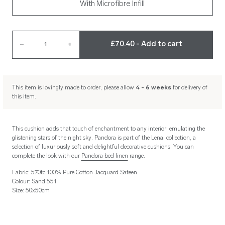
With Microfibre Infill
£70.40 - Add to cart
–
1
+
This item is lovingly made to order, please allow
4 - 6 weeks
for delivery of
this item.
This cushion adds that touch of enchantment to any interior, emulating the
glistening stars of the night sky. Pandora is part of the Lenai collection, a
selection of luxuriously soft and delightful decorative cushions. You can
complete the look with our
Pandora bed linen
range.
Fabric: 570tc 100% Pure Cotton Jacquard Sateen
Colour: Sand 551
Size: 50x50cm