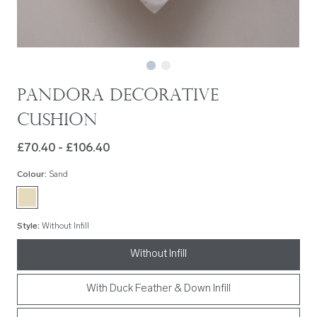
Pandora Decorative
Cushion
£70.40 - £106.40
Colour
:
Sand
Style
:
Without Infill
Without Infill
With Duck Feather & Down Infill