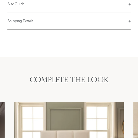
Size Guide
See more on our
size guide page
.
Shipping Details
Most of our items are lovingly made to order and have a 4 - 6 week lead time.
For more information, read our
Shipping & Returns page
.
Complete the look