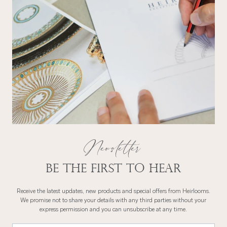
Newsletter
Be the first to hear
Receive the latest updates, new products and special offers from Heirlooms.
We promise not to share your details with any third parties without your
express permission and you can unsubscribe at any time.