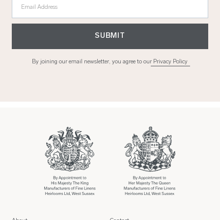
Email Address
SUBMIT
By joining our email newsletter, you agree to our
Privacy Policy