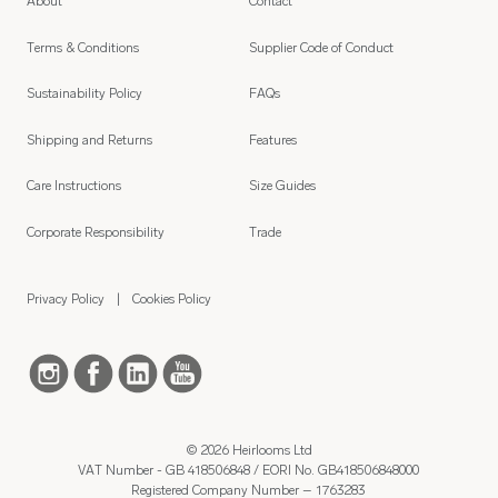
About
Contact
Terms & Conditions
Supplier Code of Conduct
Sustainability Policy
FAQs
Shipping and Returns
Features
Care Instructions
Size Guides
Corporate Responsibility
Trade
Privacy Policy
Cookies Policy
© 2026 Heirlooms Ltd
VAT Number - GB 418506848 / EORI No. GB418506848000
Registered Company Number – 1763283