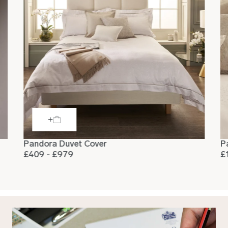
Pandora Duvet Cover
P
£409 - £979
£