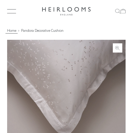
Home
Pandora Decorative Cushion