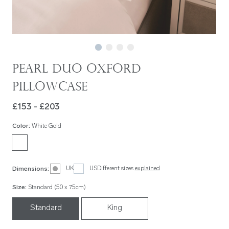
Pearl Duo Oxford
Pillowcase
£153 - £203
Color
:
White Gold
UK
US
Different sizes
explained
Dimensions
:
Size
:
Standard (50 x 75cm)
Standard
King