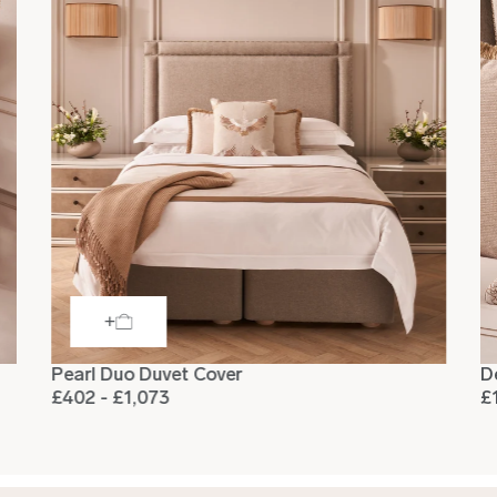
Pearl Duo Duvet Cover
D
£402 - £1,073
£