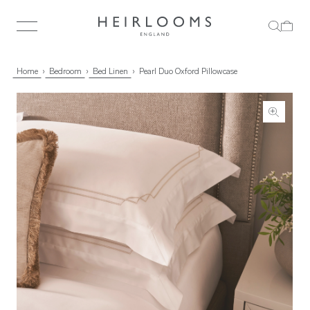
Home
Bedroom
Bed Linen
Pearl Duo Oxford Pillowcase