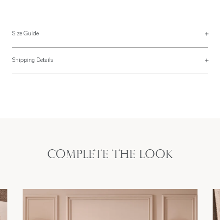
Size Guide
Pillowcase Sizes
Shipping Details
UK Size
US Size
Most of our items are lovingly made to order and have a 4 - 6 week lead time.
For more information, read our
Shipping & Returns page
.
-
-
Boudoir
40 x 60cm
20" x 26"
Standard
50 x 75cm
Standard
50 x 65cm
Complete the look
20" x 35"
King
50 x 90cm
King
50 x 90cm
26" x 26"
Square
65 x 65cm
Square
66 x 66cm