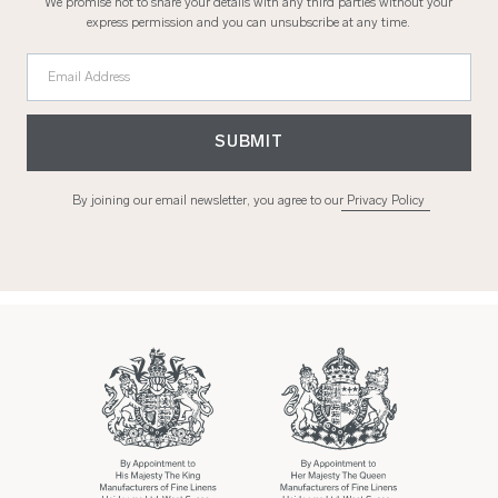
We promise not to share your details with any third parties without your
express permission and you can unsubscribe at any time.
Email Address
SUBMIT
By joining our email newsletter, you agree to our
Privacy Policy