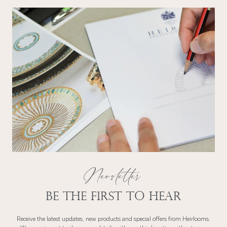
Newsletter
Be the first to hear
Receive the latest updates, new products and special offers from Heirlooms.