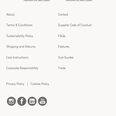
About
Contact
Terms & Conditions
Supplier Code of Conduct
Sustainability Policy
FAQs
Shipping and Returns
Features
Care Instructions
Size Guides
Corporate Responsibility
Trade
Privacy Policy
Cookies Policy