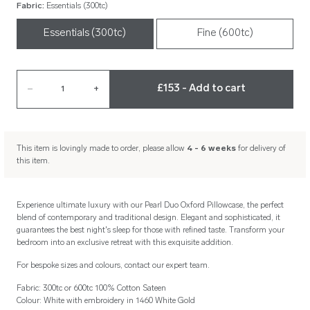
Fabric
:
Essentials (300tc)
Essentials (300tc)
Fine (600tc)
£153 - Add to cart
–
1
+
This item is lovingly made to order, please allow
4 - 6 weeks
for delivery of
this item.
Experience ultimate luxury with our Pearl Duo Oxford Pillowcase, the perfect
blend of contemporary and traditional design. Elegant and sophisticated, it
guarantees the best night's sleep for those with refined taste. Transform your
bedroom into an exclusive retreat with this exquisite addition.
For bespoke sizes and colours, contact our expert team.
Fabric: 300tc or 600tc 100% Cotton Sateen
Colour: White with embroidery in 1460 White Gold