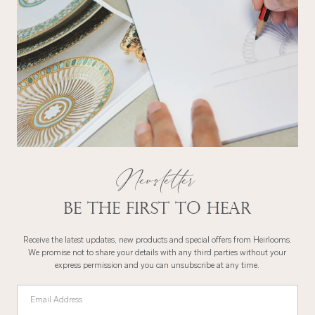
Newsletter
Be the first to hear
Receive the latest updates, new products and special offers from Heirlooms.
We promise not to share your details with any third parties without your
express permission and you can unsubscribe at any time.
Email Address