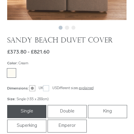
Sandy Beach Duvet Cover
£373.80 - £821.60
Color
:
Cream
UK
US
Different sizes
explained
Dimensions
:
Size
:
Single (135 x 200cm)
Single
Double
King
Superking
Emperor