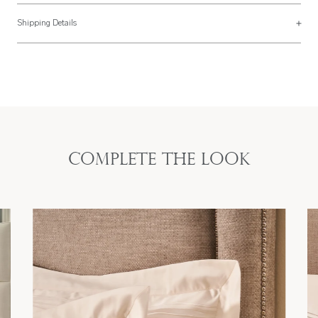
Duvet Cover Sizes
Shipping Details
UK Size
US Size
Most of our items are lovingly made to order and have a 4 - 6 week lead time.
For more information, read our
Shipping & Returns page
.
135 x 200cm
68" x 80"
Single
Twin
54″ x 79″
173 x 203cm
200 x 200cm
80" x 80"
Double
Full
79″ x 79″
203 x 203cm
Complete the look
225 x 220cm
90" x 94"
King
Queen
89″ x 87″
229 x 239cm
260 x 220cm
108" x 94"
Super King
King
102″ x 87″
274 x 239cm
290 x 235cm
114" x 94"
Emperor
California King
114″ x 91″
290 x 239cm