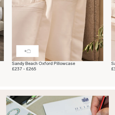
Sandy Beach Oxford Pillowcase
S
£237 - £265
£