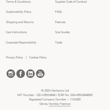
Terms & Conditions
Supplier Code of Conduct
Sustainability Policy
FAQs
Shipping and Returns
Features
Care Instructions
Size Guides
Corporate Responsibility
Trade
Privacy Policy
Cookies Policy
© 2026 Heirlooms Ltd
VAT Number - GB 418506848 / EORI No. GB418506848000
Registered Company Number – 1763283
Site by
Hambly Freeman