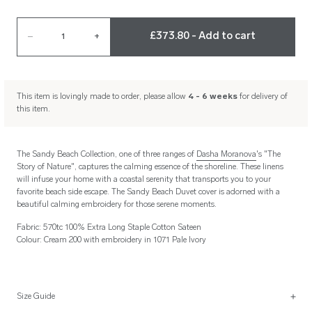
£373.80 - Add to cart
–
1
+
This item is lovingly made to order, please allow
4 - 6 weeks
for delivery of
this item.
The Sandy Beach Collection, one of three ranges of
Dasha Moranova
's "The
Story of Nature", captures the calming essence of the shoreline. These linens
will infuse your home with a coastal serenity that transports you to your
favorite beach side escape. The Sandy Beach Duvet cover is adorned with a
beautiful calming embroidery for those serene moments.
Fabric: 570tc 100% Extra Long Staple Cotton Sateen
Colour: Cream 200 with embroidery in 1071 Pale Ivory
Size Guide