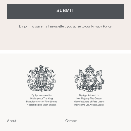
SUBMIT
By joining our email newsletter, you agree to our
Privacy Policy
About
Contact