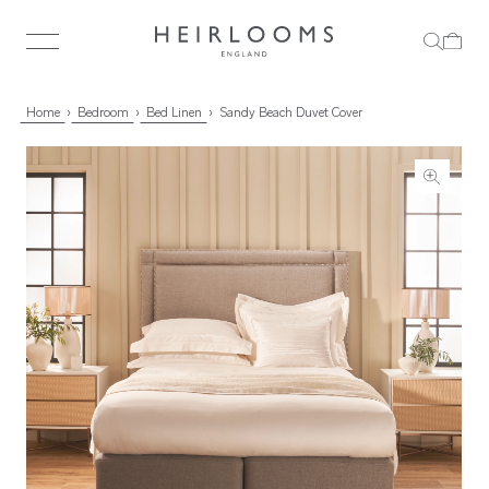
Home
Bedroom
Bed Linen
Sandy Beach Duvet Cover