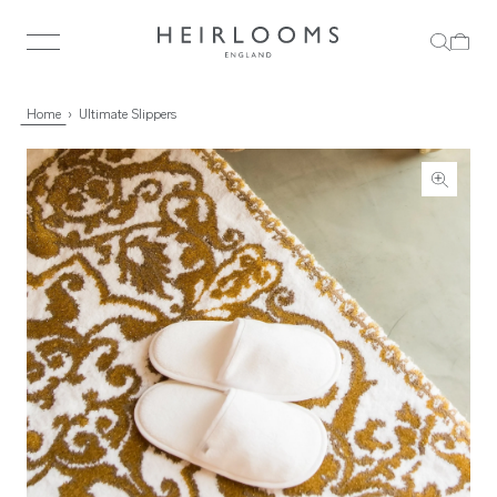
Home
Ultimate Slippers