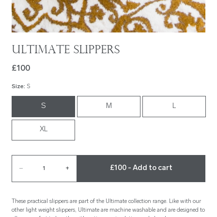
Ultimate Slippers
£100
Size
:
S
S
M
L
XL
£100 - Add to cart
–
1
+
These practical slippers are part of the Ultimate collection range. Like with our
other light weight slippers, Ultimate are machine washable and are designed to