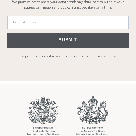
We promise not to share your details with any third parties without your
express permission and you can unsubscribe at any time.
Email Address
SUBMIT
By joining our email newsletter, you agree to our
Privacy Policy