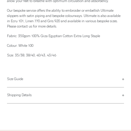
allow your feet to breathe with optimum circulation and absorbency.
Our bespoke service offers the ability to embroider or embellish Ultimate
slippers with satin piping and bespoke colourways. Ultimate is also available
in Ecru 101, Linen 770 and Gris 920 and available in various bespoke sizes.
Please contact us for more details.
Fabric: 350gsm 100% Giza Egyptian Cotton Extra Long Staple
Colour: White 100
Size: 35/38, 38/40, 40/43, 43/46
Size Guide
See more on our
size guide page
.
Shipping Details
Most of our items are lovingly made to order and have a 4 - 6 week lead time.
For more information, read our
Shipping & Returns page
.