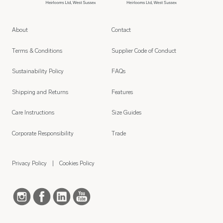
About
Contact
Terms & Conditions
Supplier Code of Conduct
Sustainability Policy
FAQs
Shipping and Returns
Features
Care Instructions
Size Guides
Corporate Responsibility
Trade
Privacy Policy
Cookies Policy