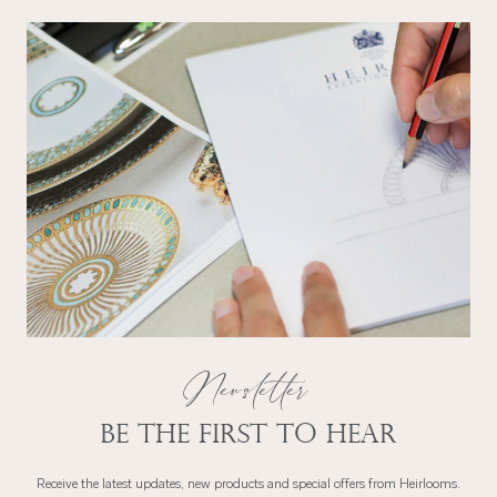
Newsletter
Be the first to hear
Receive the latest updates, new products and special offers from Heirlooms.