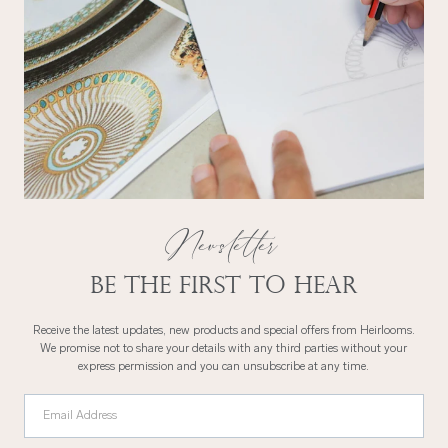
Newsletter
Be the first to hear
Receive the latest updates, new products and special offers from Heirlooms.
We promise not to share your details with any third parties without your
express permission and you can unsubscribe at any time.
Email Address