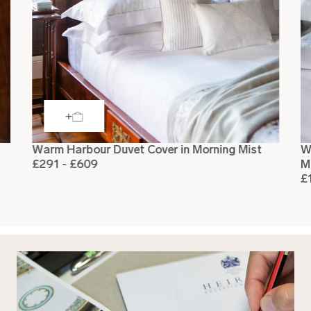
Warm Harbour Duvet Cover in Morning Mist
W
£291 - £609
M
£