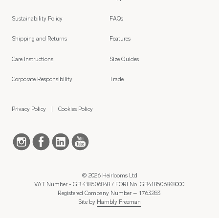
Sustainability Policy
FAQs
Shipping and Returns
Features
Care Instructions
Size Guides
Corporate Responsibility
Trade
Privacy Policy
Cookies Policy
© 2026 Heirlooms Ltd
VAT Number - GB 418506848 / EORI No. GB418506848000
Registered Company Number – 1763283
Site by
Hambly Freeman