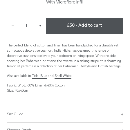
With Microfibre Infill
£50 - Add to cart
–
1
+
The perfect blend of cotton and linen has been handpicked for a durable yet
sumptuous decorative cushion. India Hicks has designed this range of
decorative cushions to elevate your bedroom or living space. With one side
showing her Bahamian print and the reverse in a ticking stripe, this charming
fusion of patterns is a reflection of her Bahamian lifestyle and British heritage.
Also available in
Tidal Blue
and
Shell White
.
Fabric: 315tc 60% Linen & 40% Cotton
Size: 40x40cm
Size Guide
See more on our
size guide page
.