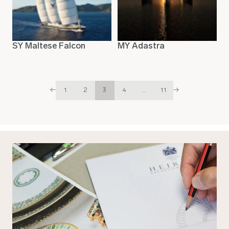
SY Maltese Falcon
MY Adastra
←
1
2
3
4
...
11
→