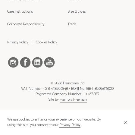
Care Instructions
Size Guides
Corporate Responsibility
Trade
Privacy Policy
Cookies Policy
© 2026 Heirlooms Ltd
VAT Number - GB 418506848 / EORI No. GB418506848000
Registered Company Number – 1763283
Site by
Hambly Freeman
We use cookies to enhance your experience on our website. By
using this site, you consent to our
Privacy Policy
.