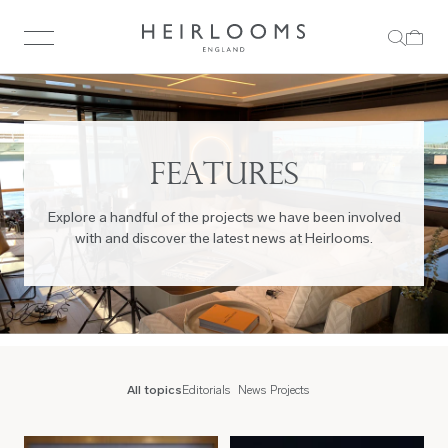
FEATURES
Explore a handful of the projects we have been involved
with and discover the latest news at Heirlooms.
All topics
Editorials
News
Projects