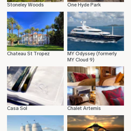
Stoneley Woods
One Hyde Park
Chateau St Tropez
MY Odyssey (formerly
MY Cloud 9)
Casa Sol
Chalet Artemis