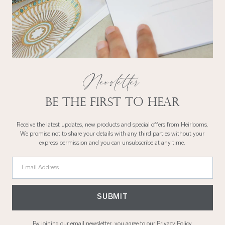
Newsletter
Be the first to hear
Receive the latest updates, new products and special offers from Heirlooms.
We promise not to share your details with any third parties without your
express permission and you can unsubscribe at any time.
Email Address
SUBMIT
By joining our email newsletter, you agree to our
Privacy Policy