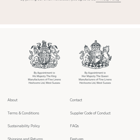
About
Contact
Terms & Conditions
Supplier Code of Conduct
Sustainability Policy
FAQs
Shipping and Returns
Features