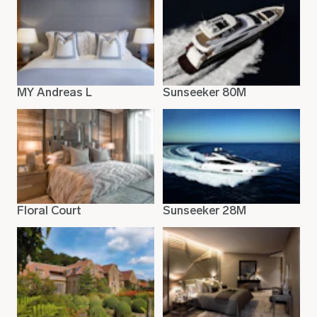
MY Andreas L
Sunseeker 80M
Floral Court
Sunseeker 28M