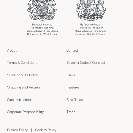
About
Contact
Terms & Conditions
Supplier Code of Conduct
Sustainability Policy
FAQs
Shipping and Returns
Features
Care Instructions
Size Guides
Corporate Responsibility
Trade
Privacy Policy
Cookies Policy