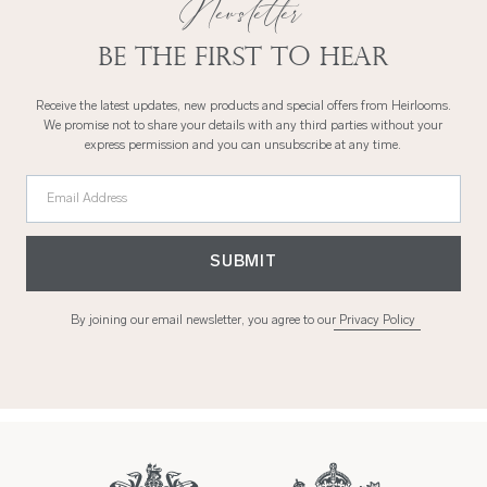
Newsletter
Be the first to hear
Receive the latest updates, new products and special offers from Heirlooms.
We promise not to share your details with any third parties without your
express permission and you can unsubscribe at any time.
Email Address
SUBMIT
By joining our email newsletter, you agree to our
Privacy Policy