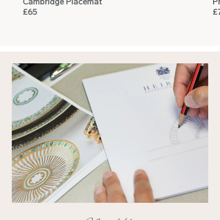
Cambridge Placemat
P
£65
£