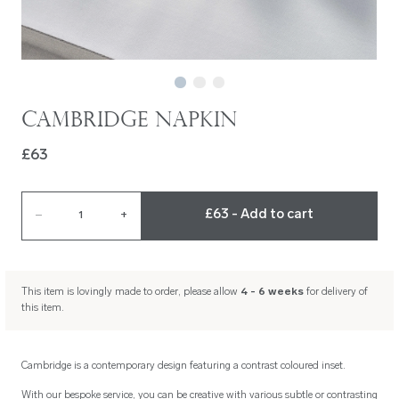
Cambridge Napkin
£63
£63 - Add to cart
–
1
+
This item is lovingly made to order, please allow
4 - 6 weeks
for delivery of
this item.
Cambridge is a contemporary design featuring a contrast coloured inset.
With our bespoke service, you can be creative with various subtle or contrasting