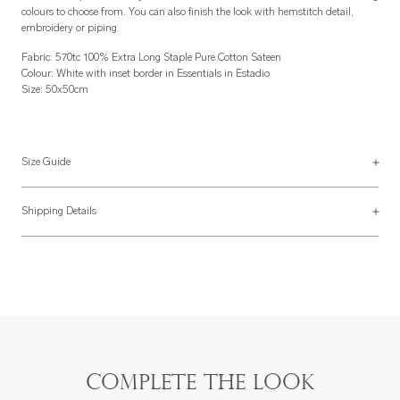
colours to choose from. You can also finish the look with hemstitch detail,
embroidery or piping.
Fabric: 570tc 100% Extra Long Staple Pure Cotton Sateen
Colour: White with inset border in Essentials in Estadio
Size: 50x50cm
Size Guide
Napkins
Shipping Details
Napkins are usually made 50x50cm or 56x56cm but can be made to your
Most of our items are lovingly made to order and have a 4 - 6 week lead time.
specification. They can be plain hemmed, hemstitched in self or contrasting
For more information, read our
Shipping & Returns page
.
colour, piped, or embroidered.
Complete the look