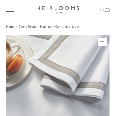
Home
Dining Room
Napkins
Cambridge Napkin