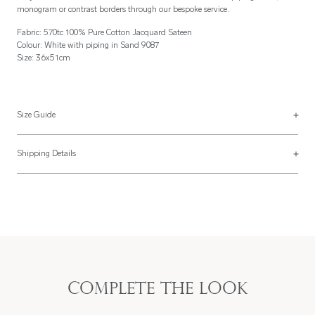
monogram or contrast borders through our bespoke service.
Fabric: 570tc 100% Pure Cotton Jacquard Sateen
Colour: White with piping in Sand 9087
Size: 36x51cm
Size Guide
Placemats
Shipping Details
Placemats are usually made 36x51cm but can be made to your specification
Most of our items are lovingly made to order and have a 4 - 6 week lead time.
with a finishing style to match the napkins above.
For more information, read our
Shipping & Returns page
.
Complete the look