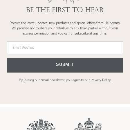
Be the first to hear
Receive the latest updates, new products and special offers from Heirlooms.
We promise not to share your details with any third parties without your
express permission and you can unsubscribe at any time.
Email Address
SUBMIT
By joining our email newsletter, you agree to our
Privacy Policy