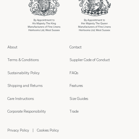
About
Contact
Terms & Conditions
Supplier Code of Conduct
Sustainability Policy
FAQs
Shipping and Returns
Features
Care Instructions
Size Guides
Corporate Responsibility
Trade
Privacy Policy
Cookies Policy