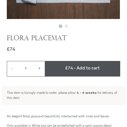
Flora Placemat
£74
£74 - Add to cart
–
1
+
This item is lovingly made to order, please allow
4 - 6 weeks
for delivery of
this item.
An elegant floral jacquard beautifully intertwined with vines and leaves.
Only available in White but can be embellished with a satin piping detail,