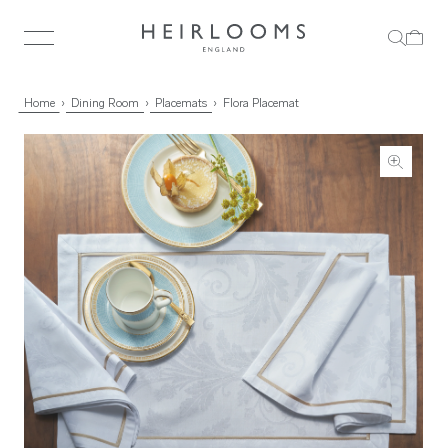
Home
Dining Room
Placemats
Flora Placemat