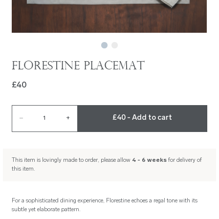
Florestine Placemat
£40
£40 - Add to cart
–
1
+
This item is lovingly made to order, please allow
4 - 6 weeks
for delivery of
this item.
For a sophisticated dining experience, Florestine echoes a regal tone with its
subtle yet elaborate pattern.