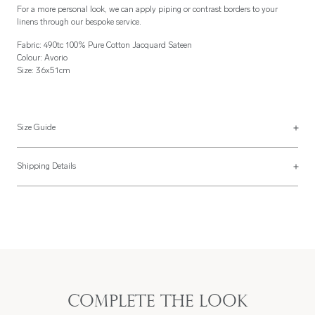
For a more personal look, we can apply piping or contrast borders to your
linens through our bespoke service.
Fabric: 490tc 100% Pure Cotton Jacquard Sateen
Colour: Avorio
Size: 36x51cm
Size Guide
Placemats
Shipping Details
Placemats are usually made 36x51cm but can be made to your specification
Most of our items are lovingly made to order and have a 4 - 6 week lead time.
with a finishing style to match the napkins above.
For more information, read our
Shipping & Returns page
.
Complete the look