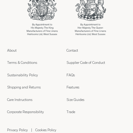
About
Contact
Terms & Conditions
Supplier Code of Conduct
Sustainability Policy
FAQs
Shipping and Returns
Features
Care Instructions
Size Guides
Corporate Responsibility
Trade
Privacy Policy
Cookies Policy