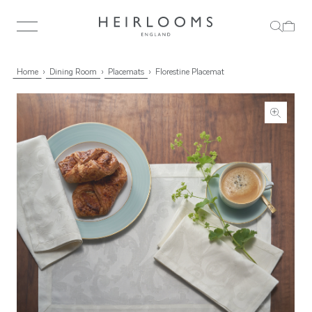
Home
Dining Room
Placemats
Florestine Placemat