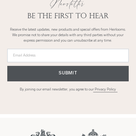
Newsletter
Be the first to hear
Receive the latest updates, new products and special offers from Heirlooms.
We promise not to share your details with any third parties without your
express permission and you can unsubscribe at any time.
Email Address
SUBMIT
By joining our email newsletter, you agree to our
Privacy Policy