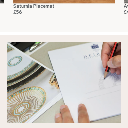
Saturnia Placemat
A
£56
£