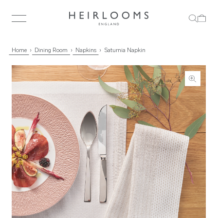
Home
Dining Room
Napkins
Saturnia Napkin