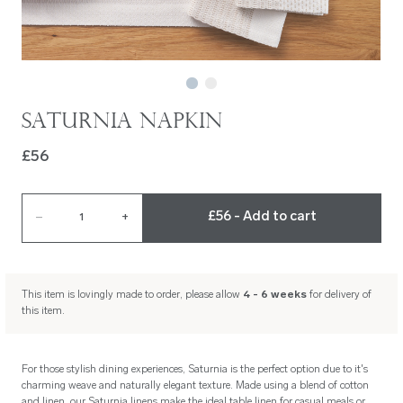
Saturnia Napkin
£56
£56 - Add to cart
–
1
+
This item is lovingly made to order, please allow
4 - 6 weeks
for delivery of
this item.
For those stylish dining experiences, Saturnia is the perfect option due to it's
charming weave and naturally elegant texture. Made using a blend of cotton
and linen, our Saturnia linens make the ideal table linen for casual meals or