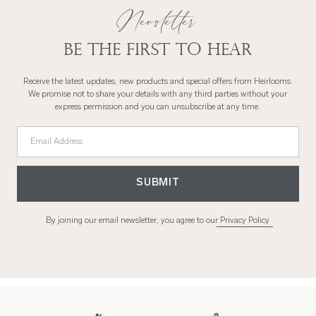
Newsletter
Be the first to hear
Receive the latest updates, new products and special offers from Heirlooms.
We promise not to share your details with any third parties without your
express permission and you can unsubscribe at any time.
Email Address
SUBMIT
By joining our email newsletter, you agree to our
Privacy Policy