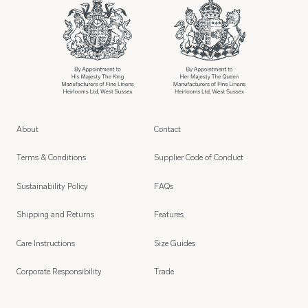
About
Contact
Terms & Conditions
Supplier Code of Conduct
Sustainability Policy
FAQs
Shipping and Returns
Features
Care Instructions
Size Guides
Corporate Responsibility
Trade