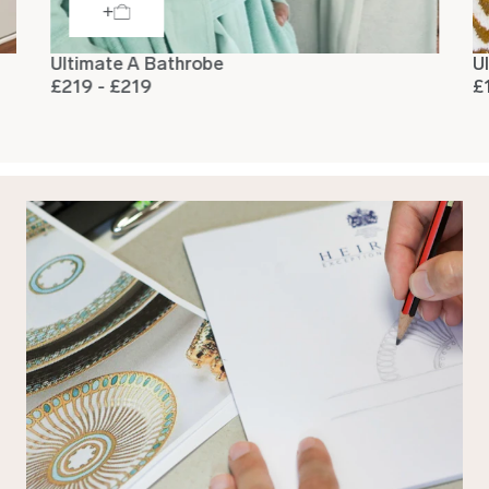
Ultimate A Bathrobe
U
£219 - £219
£