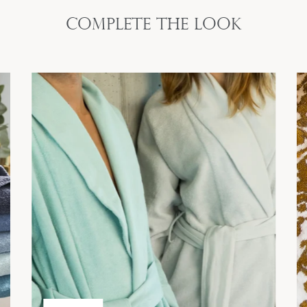
Complete the look