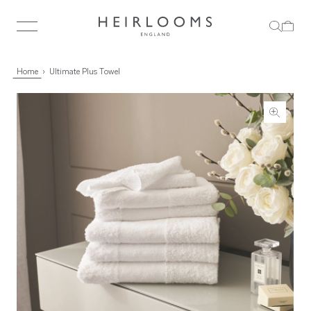
Home
Ultimate Plus Towel