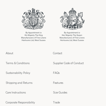
About
Contact
Terms & Conditions
Supplier Code of Conduct
Sustainability Policy
FAQs
Shipping and Returns
Features
Care Instructions
Size Guides
Corporate Responsibility
Trade