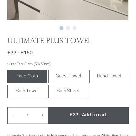
Ultimate Plus Towel
£22 - £160
Size
:
Face Cloth (30x30cm)
Face Cloth
Guest Towel
Hand Towel
Bath Towel
Bath Sheet
£22 - Add to cart
–
1
+