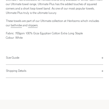
Ultimate Plus is exclusive to Heirlooms and only available in White. Born from
our Ultimate towel range, Ultimate Plus has the added touches of squared
corners and a short loop towel band. As one of our most popular towels,
Ultimate Plus truly is the ultimate luxury.
These towels are part of our Ultimate collection at Heirlooms which includes
our
bathrobe
and
slippers
.
Fabric: 700gsm 100% Giza Egyptian Cotton Extra Long Staple
Colour: White
Size Guide
See more on our
size guide page
.
Shipping Details
Most of our items are lovingly made to order and have a 4 - 6 week lead time.
For more information, read our
Shipping & Returns page
.