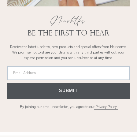
Newsletter
Be the first to hear
Receive the latest updates, new products and special offers from Heirlooms.
We promise not to share your details with any third parties without your
express permission and you can unsubscribe at any time.
Email Address
SUBMIT
By joining our email newsletter, you agree to our
Privacy Policy